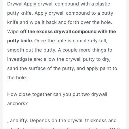
DrywallApply drywall compound with a plastic
putty knife. Apply drywall compound to a putty
knife and wipe it back and forth over the hole.
Wipe
off the excess drywall compound with the
putty knife.
Once the hole is completely full,
smooth out the putty. A couple more things to
investigate are: allow the drywall putty to dry,
sand the surface of the putty, and apply paint to
the hole.
How close together can you put two drywall
anchors?
, and iffy. Depends on the drywall thickness and