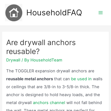
Skip
HouseholdFAQ
to
Mai
content
Men
Are drywall anchors
reusable?
Drywall
/ By
HouseholdTeam
The TOGGLER expansion drywall anchors are
reusable metal anchors
that can
be used in
walls
or ceilings that are 3/8-in to 3-5/8-in thick. The
anchor is designed to hold heavy loads, and the
metal drywall
anchors channel
will not fall behind
the wall. These metal anchors are perfect for