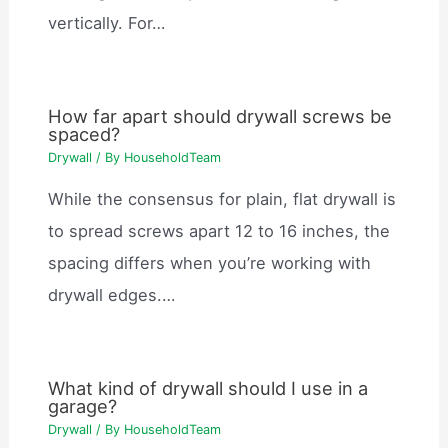
vertically. For…
How far apart should drywall screws be
spaced?
Drywall
/ By
HouseholdTeam
While the consensus for plain, flat drywall is
to spread screws apart 12 to 16 inches, the
spacing differs when you’re working with
drywall edges.…
What kind of drywall should I use in a
garage?
Drywall
/ By
HouseholdTeam