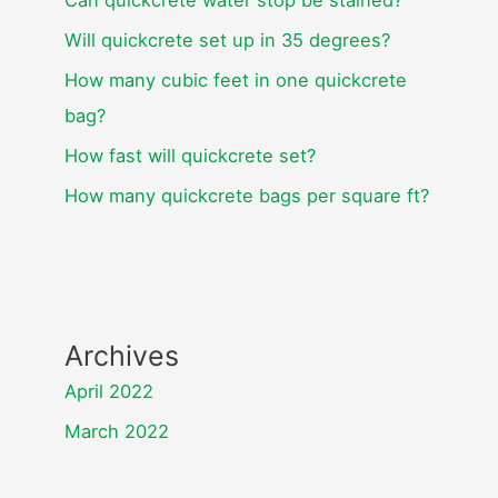
Will quickcrete set up in 35 degrees?
How many cubic feet in one quickcrete
bag?
How fast will quickcrete set?
How many quickcrete bags per square ft?
Archives
April 2022
March 2022