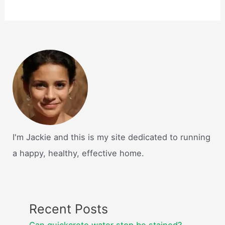
I'm Jackie and this is my site dedicated to running
a happy, healthy, effective home.
Recent Posts
Can quickcrete water stop be stained?