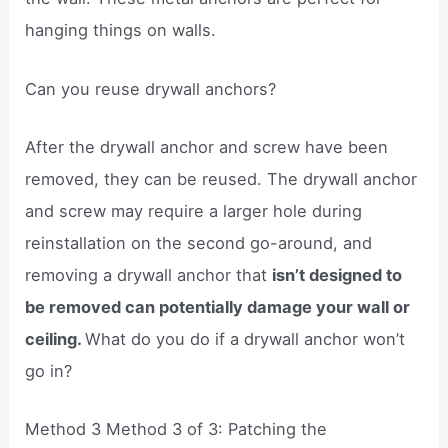
hanging things on walls.
Can you reuse drywall anchors?
After the drywall anchor and screw have been
removed, they can be reused. The drywall anchor
and screw may require a larger hole during
reinstallation on the second go-around, and
removing a drywall anchor that
isn’t designed to
be removed can potentially damage your wall or
ceiling.
What do you do if a drywall anchor won’t
go in?
Method 3 Method 3 of 3: Patching the