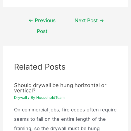
Post
←
Previous
Next Post
→
navigation
Post
Related Posts
Should drywall be hung horizontal or
vertical?
Drywall
/ By
HouseholdTeam
On commercial jobs, fire codes often require
seams to fall on the entire length of the
framing, so the drywall must be hung