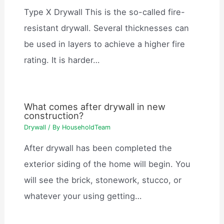
Type X Drywall This is the so-called fire-
resistant drywall. Several thicknesses can
be used in layers to achieve a higher fire
rating. It is harder…
What comes after drywall in new
construction?
Drywall
/ By
HouseholdTeam
After drywall has been completed the
exterior siding of the home will begin. You
will see the brick, stonework, stucco, or
whatever your using getting…