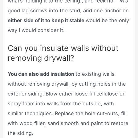
what’s holding it to the ceiling., and feck no. TWO
good lag screws into the stud, and one anchor on
either side of it to keep it stable
would be the only
way I would consider it.
Can you insulate walls without
removing drywall?
You can also add insulation
to existing walls
without removing drywall, by cutting holes in the
exterior siding. Blow either loose fill cellulose or
spray foam into walls from the outside, with
similar techniques. Replace the hole cut-outs, fill
with wood filler, sand smooth and paint to restore
the siding.