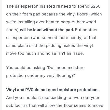
The salesperson insisted I’ll need to spend $250
on their foam pad because the vinyl floors (which
we’re installing over beaten parquet hardwood
floors)
will be loud without the pad.
But another
salesperson (who seemed more handy) at that
same place said the padding makes the vinyl
move too much and noise isn’t an issue.
You could be asking “Do I need moisture
protection under my vinyl flooring?”
Vinyl and PVC do not need moisture protection.
And you shouldn’t use padding to even out your
subfloor as that will allow the floor seams to move