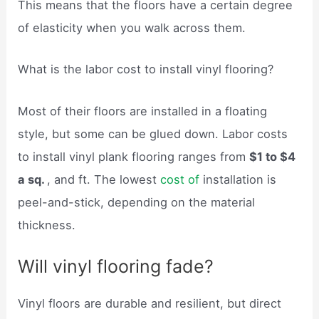
This means that the floors have a certain degree
of elasticity when you walk across them.
What is the labor cost to install vinyl flooring?
Most of their floors are installed in a floating
style, but some can be glued down. Labor costs
to install vinyl plank flooring ranges from
$1 to $4
a sq.
, and ft. The lowest
cost of
installation is
peel-and-stick, depending on the material
thickness.
Will vinyl flooring fade?
Vinyl floors are durable and resilient, but direct