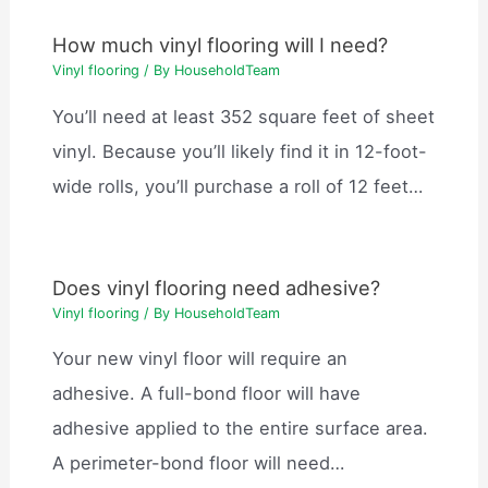
How much vinyl flooring will I need?
Vinyl flooring
/ By
HouseholdTeam
You’ll need at least 352 square feet of sheet
vinyl. Because you’ll likely find it in 12-foot-
wide rolls, you’ll purchase a roll of 12 feet…
Does vinyl flooring need adhesive?
Vinyl flooring
/ By
HouseholdTeam
Your new vinyl floor will require an
adhesive. A full-bond floor will have
adhesive applied to the entire surface area.
A perimeter-bond floor will need…