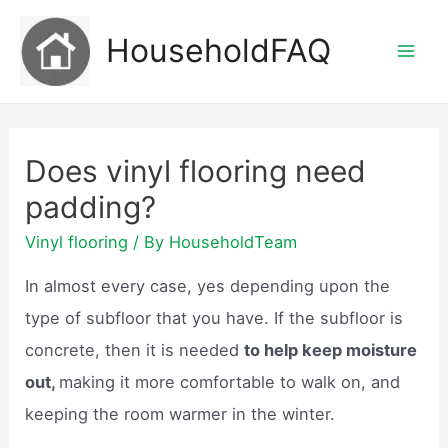
Skip
HouseholdFAQ
to
Mai
content
Men
Does vinyl flooring need
padding?
Vinyl flooring
/ By
HouseholdTeam
In almost every case, yes depending upon the
type of subfloor that you have. If the subfloor is
concrete, then it is needed
to help keep moisture
out,
making it more comfortable to walk on, and
keeping the room warmer in the winter.