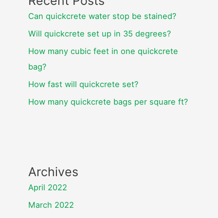
Recent Posts
Can quickcrete water stop be stained?
Will quickcrete set up in 35 degrees?
How many cubic feet in one quickcrete
bag?
How fast will quickcrete set?
How many quickcrete bags per square ft?
Archives
April 2022
March 2022