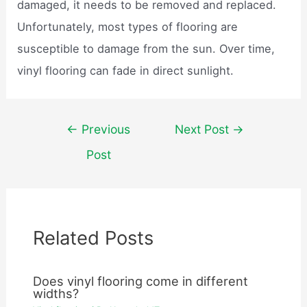
damaged, it needs to be removed and replaced.
Unfortunately, most types of flooring are
susceptible to damage from the sun. Over time,
vinyl flooring can fade in direct sunlight.
Post
←
Previous
Next Post
→
navigation
Post
Related Posts
Does vinyl flooring come in different
widths?