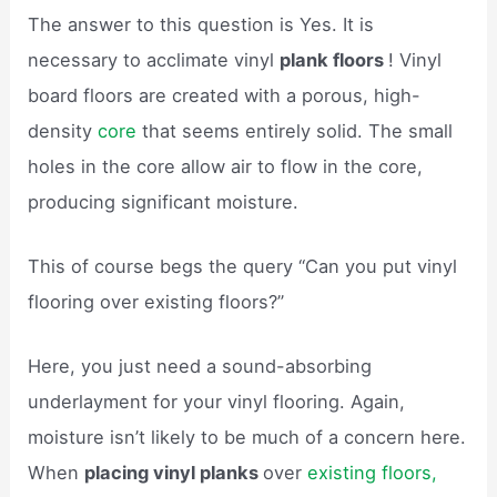
The answer to this question is Yes. It is
necessary to acclimate vinyl
plank floors
! Vinyl
board floors are created with a porous, high-
density
core
that seems entirely solid. The small
holes in the core allow air to flow in the core,
producing significant moisture.
This of course begs the query “Can you put vinyl
flooring over existing floors?”
Here, you just need a sound-absorbing
underlayment for your vinyl flooring. Again,
moisture isn’t likely to be much of a concern here.
When
placing vinyl planks
over
existing floors,