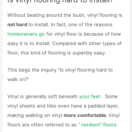
Without beating around the bush, vinyl flooring is
not hard
to install. In fact, one of the reasons
homeowners go
for vinyl floor is because of how
easy it is to install. Compared with other types of
floor, this kind of flooring is superbly easy.
This begs the inquiry “Is vinyl flooring hard to
walk on?”
Vinyl is generally soft beneath
your feet .
Some
vinyl sheets and tiles even have a padded layer,
making walking on vinyl
more comfortable.
Vinyl
floors are often referred to as
“ resilient” floors.