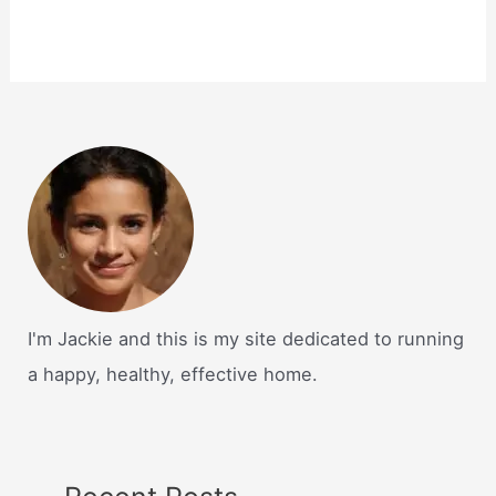
I'm Jackie and this is my site dedicated to running
a happy, healthy, effective home.