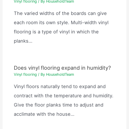
Vinyl flooring
/ By
HouseholdTeam
The varied widths of the boards can give
each room its own style. Multi-width vinyl
flooring is a type of vinyl in which the
planks…
Does vinyl flooring expand in humidity?
Vinyl flooring
/ By
HouseholdTeam
Vinyl floors naturally tend to expand and
contract with the temperature and humidity.
Give the floor planks time to adjust and
acclimate with the house…