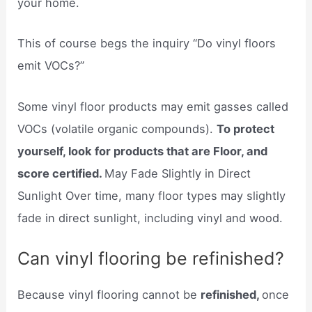
your home.
This of course begs the inquiry “Do vinyl floors
emit VOCs?”
Some vinyl floor products may emit gasses called
VOCs (volatile organic compounds).
To protect
yourself, look for products that are Floor, and
score certified.
May Fade Slightly in Direct
Sunlight Over time, many floor types may slightly
fade in direct sunlight, including vinyl and wood.
Can vinyl flooring be refinished?
Because vinyl flooring cannot be
refinished,
once