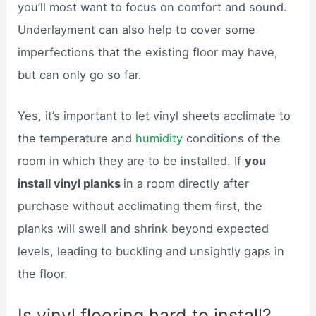
you’ll most want to focus on comfort and sound.
Underlayment can also help to cover some
imperfections that the existing floor may have,
but can only go so far.
Yes, it’s important to let vinyl sheets acclimate to
the temperature and
humidity
conditions of the
room in which they are to be installed. If
you
install vinyl planks
in a room directly after
purchase without acclimating them first, the
planks will swell and shrink beyond expected
levels, leading to buckling and unsightly gaps in
the floor.
Is vinyl flooring hard to install?