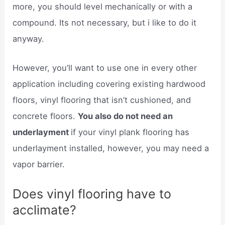
more, you should level mechanically or with a
compound. Its not necessary, but i like to do it
anyway.
However, you’ll want to use one in every other
application including covering existing hardwood
floors, vinyl flooring that isn’t cushioned, and
concrete floors.
You also do not need an
underlayment
if your vinyl plank flooring has
underlayment installed, however, you may need a
vapor barrier.
Does vinyl flooring have to
acclimate?