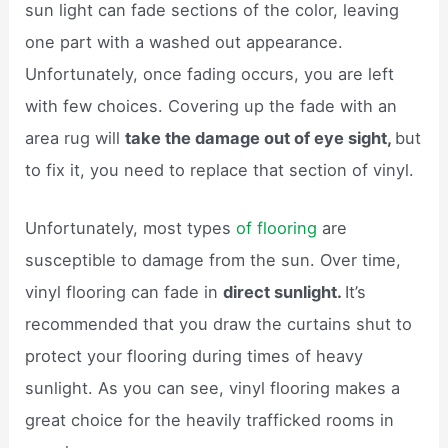
sun light can fade sections of the color, leaving
one part with a washed out appearance.
Unfortunately, once fading occurs, you are left
with few choices. Covering up the fade with an
area rug will
take the damage out of eye sight,
but
to fix it, you need to replace that section of vinyl.
Unfortunately, most types
of flooring
are
susceptible to damage from the sun. Over time,
vinyl flooring can fade in
direct sunlight.
It’s
recommended that you draw the curtains shut to
protect your flooring during times of heavy
sunlight. As you can see, vinyl flooring makes a
great choice for the heavily trafficked rooms in