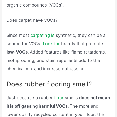
organic compounds (VOCs).
Does carpet have VOCs?
Since most
carpeting is
synthetic, they can be a
source for VOCs.
Look for
brands that promote
low-VOCs.
Added features like flame retardants,
mothproofing, and stain repellents add to the
chemical mix and increase outgassing.
Does rubber flooring smell?
Just because a rubber
floor
smells
does not mean
it is off gassing harmful VOCs.
The more and
lower quality recycled content in your floor, the