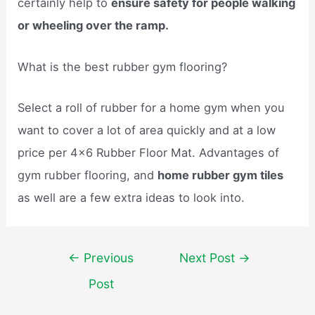
certainly help to
ensure safety for people walking
or wheeling over the ramp.
What is the best rubber gym flooring?
Select a roll of rubber for a home gym when you
want to cover a lot of area quickly and at a low
price per 4×6 Rubber Floor Mat. Advantages of
gym rubber flooring, and
home rubber gym tiles
as well are a few extra ideas to look into.
Post
←
Previous
Next Post
→
navigation
Post