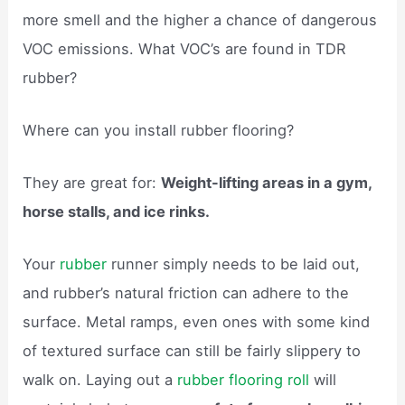
more smell and the higher a chance of dangerous
VOC emissions. What VOC’s are found in TDR
rubber?
Where can you install rubber flooring?
They are great for:
Weight-lifting areas in a gym,
horse stalls, and ice rinks.
Your
rubber
runner simply needs to be laid out,
and rubber’s natural friction can adhere to the
surface. Metal ramps, even ones with some kind
of textured surface can still be fairly slippery to
walk on. Laying out a
rubber flooring roll
will