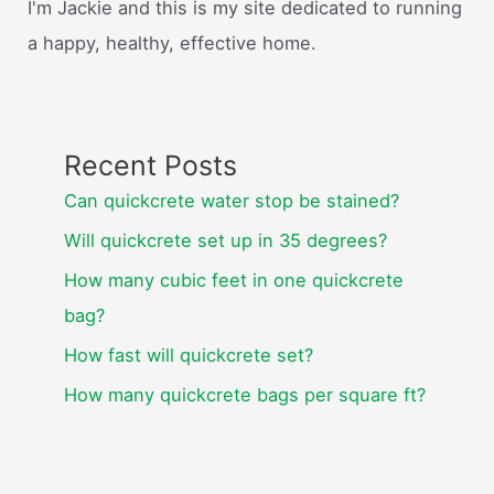
I'm Jackie and this is my site dedicated to running
a happy, healthy, effective home.
Recent Posts
Can quickcrete water stop be stained?
Will quickcrete set up in 35 degrees?
How many cubic feet in one quickcrete
bag?
How fast will quickcrete set?
How many quickcrete bags per square ft?