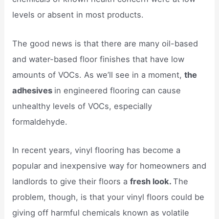
levels or absent in most products.
The good news is that there are many oil-based
and water-based floor finishes that have low
amounts of VOCs. As we’ll see in a moment,
the
adhesives
in engineered flooring can cause
unhealthy levels of VOCs, especially
formaldehyde.
In recent years, vinyl flooring has become a
popular and inexpensive way for homeowners and
landlords to give their floors a
fresh look.
The
problem, though, is that your vinyl floors could be
giving off harmful chemicals known as volatile