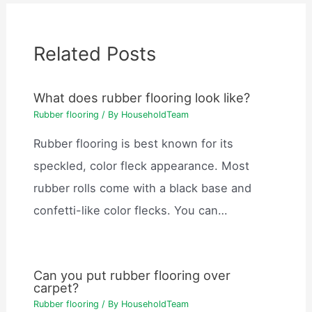
Related Posts
What does rubber flooring look like?
Rubber flooring
/ By
HouseholdTeam
Rubber flooring is best known for its
speckled, color fleck appearance. Most
rubber rolls come with a black base and
confetti-like color flecks. You can…
Can you put rubber flooring over
carpet?
Rubber flooring
/ By
HouseholdTeam