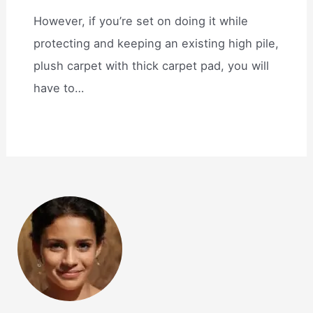
However, if you’re set on doing it while
protecting and keeping an existing high pile,
plush carpet with thick carpet pad, you will
have to…