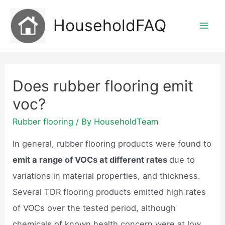
Skip
HouseholdFAQ
to
Mai
content
Men
Does rubber flooring emit
voc?
Rubber flooring
/ By
HouseholdTeam
In general, rubber flooring products were found to
emit a range of VOCs at different rates
due to
variations in material properties, and thickness.
Several TDR flooring products emitted high rates
of VOCs over the tested period, although
chemicals of known health concern were at low