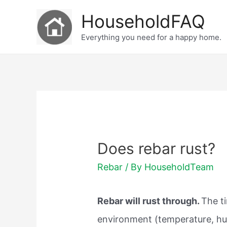
Skip
HouseholdFAQ
to
Everything you need for a happy home.
content
Does rebar rust?
Rebar
/ By
HouseholdTeam
Rebar will rust through.
The t
environment (temperature, humi