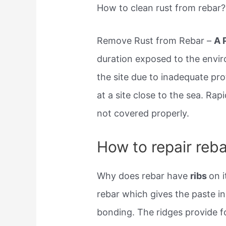
How to clean rust from rebar?
Remove Rust from Rebar –
A 
duration exposed to the envi
the site due to inadequate pr
at a site close to the sea. Ra
not covered properly.
How to repair reba
Why does rebar have
ribs
on 
rebar which gives the paste i
bonding. The ridges provide f