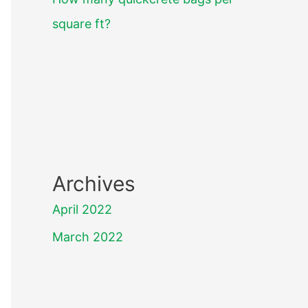
square ft?
Archives
April 2022
March 2022