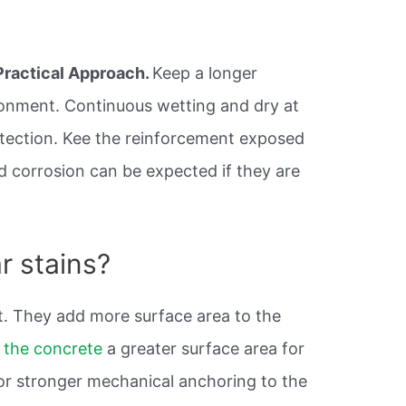
Practical Approach.
Keep a longer
ronment. Continuous wetting and dry at
otection. Kee the reinforcement exposed
pid corrosion can be expected if they are
r stains?
it. They add more surface area to the
n
the concrete
a greater surface area for
or stronger mechanical anchoring to the