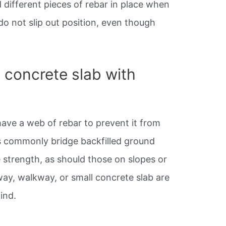
 different pieces of rebar in place when
do not slip out position, even though
 concrete slab with
have a web of rebar to prevent it from
gs commonly bridge backfilled ground
 strength, as should those on slopes or
ay, walkway, or small concrete slab are
ind.