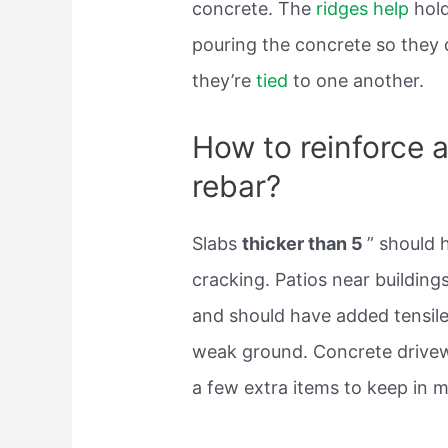
concrete. The
ridges help
hold
pouring the concrete so they 
they’re
tied
to one another.
How to reinforce a
rebar?
Slabs
thicker than 5
” should 
cracking. Patios near buildin
and should have added tensile
weak ground. Concrete drivew
a few extra items to keep in m