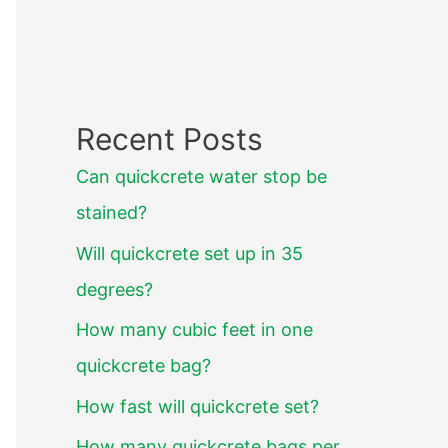
Recent Posts
Can quickcrete water stop be
stained?
Will quickcrete set up in 35
degrees?
How many cubic feet in one
quickcrete bag?
How fast will quickcrete set?
How many quickcrete bags per