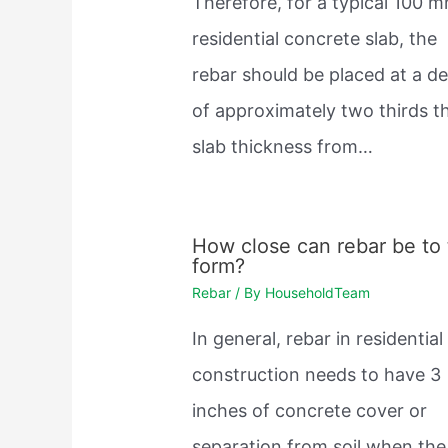
Therefore, for a typical 100 
residential concrete slab, the
rebar should be placed at a d
of approximately two thirds t
slab thickness from…
How close can rebar be to
form?
Rebar
/ By
HouseholdTeam
In general, rebar in residential
construction needs to have 3
inches of concrete cover or
separation from soil when the