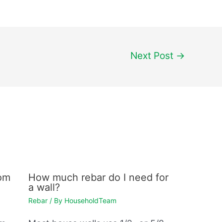
Next Post
→
rom
How much rebar do I need for
a wall?
Rebar
/ By
HouseholdTeam