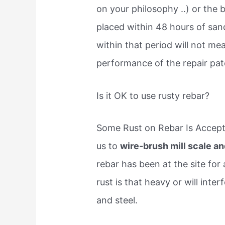
on your philosophy ..) or the
placed within 48 hours of san
within that period will not me
performance of the repair pa
Is it OK to use rusty rebar?
Some Rust on Rebar Is Accepta
us to
wire-brush mill scale and
rebar has been at the site for
rust is that heavy or will int
and steel.