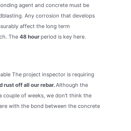
 bonding agent and concrete must be
dblasting. Any corrosion that develops
asurably affect the long term
tch. The
48 hour
period is key here.
ble The project inspector is requiring
 rust off all our rebar.
Although the
 a couple of weeks, we don’t think the
erfere with the bond between the concrete