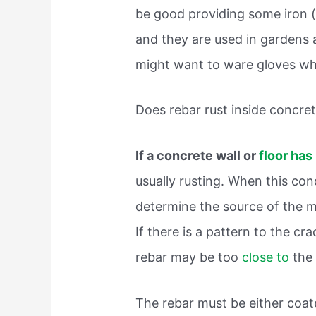
be good providing some iron 
and they are used in gardens
might want to ware gloves wh
Does rebar rust inside concre
If a concrete wall or
floor has
usually rusting. When this con
determine the source of the m
If there is a pattern to the cra
rebar may be too
close to
the
The rebar must be either coat