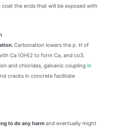
 coat the ends that will be exposed with
n
ation.
Carbonation lowers the p. H of
with Ca (OH)2 to form Ca, and co3.
on and chlorides, galvanic coupling
in
nd cracks in concrete facilitate
ing to do any harm
and eventually might