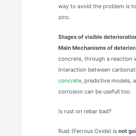
way to avoid the problem is to
zinc.
Stages of visible deterioratio
Main Mechanisms of deterior
concrete, through a reaction 
Interaction between carbonati
concrete,
predictive models, a
corrosion can be usefull too.
Is rust on rebar bad?
Rust (Ferrous Oxide) is
not go