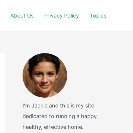
About Us
Privacy Policy
Topics
I'm Jackie and this is my site
dedicated to running a happy,
healthy, effective home.