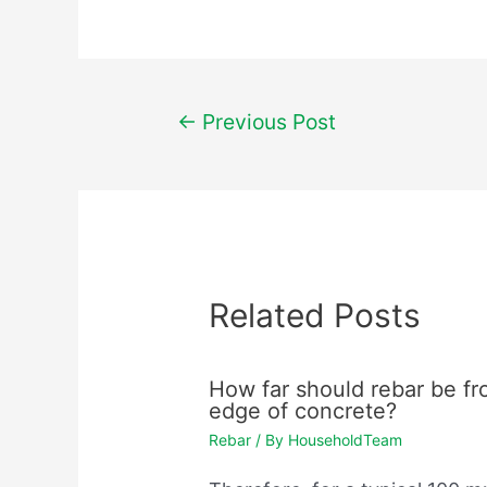
Post
←
Previous Post
navigation
Related Posts
How far should rebar be f
edge of concrete?
Rebar
/ By
HouseholdTeam