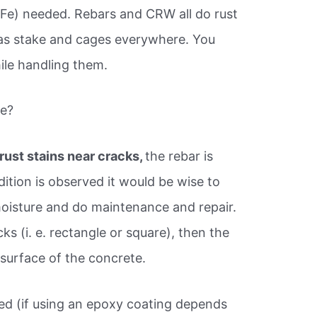
(Fe) needed. Rebars and CRW all do rust
 as stake and cages everywhere. You
ile handling them.
te?
rust stains near cracks,
the rebar is
dition is observed it would be wise to
oisture and do maintenance and repair.
cks (i. e. rectangle or square), then the
 surface of the concrete.
ed (if using an epoxy coating depends