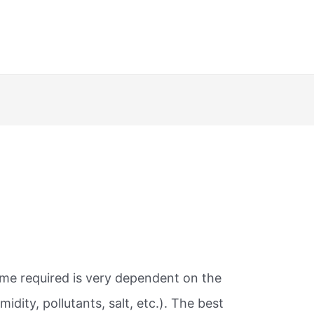
ime required is very dependent on the
dity, pollutants, salt, etc.). The best