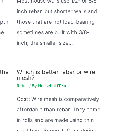
mm
Most house walls use 1/2- or 5/8-
inch rebar, but shorter walls and
epth
those that are not load-bearing
he
sometimes are built with 3/8-
inch; the smaller size…
 the
Which is better rebar or wire
mesh?
Rebar
/ By
HouseholdTeam
Cost: Wire mesh is comparatively
affordable than rebar. They come
in rolls and are made using thin
steel bars. Support: Considering