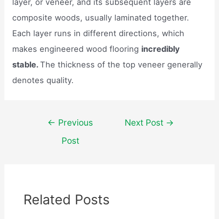
layer, or veneer, and its subsequent layers are
composite woods, usually laminated together.
Each layer runs in different directions, which
makes engineered wood flooring
incredibly
stable.
The thickness of the top veneer generally
denotes quality.
Post
←
Previous
Next Post
→
navigation
Post
Related Posts