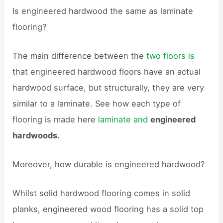
Is engineered hardwood the same as laminate
flooring?
The main difference between the
two floors is
that engineered hardwood floors have an actual
hardwood surface, but structurally, they are very
similar to a laminate. See how each type of
flooring is made here
laminate and
engineered
hardwoods.
Moreover, how durable is engineered hardwood?
Whilst solid hardwood flooring comes in solid
planks, engineered wood flooring has a solid top