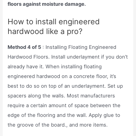
floors against moisture damage.
How to install engineered
hardwood like a pro?
Method 4 of 5
: Installing Floating Engineered
Hardwood Floors. Install underlayment if you don’t
already have it. When installing floating
engineered hardwood on a concrete floor, it’s
best to do so on top of an underlayment. Set up
spacers along the walls. Most manufacturers
require a certain amount of space between the
edge of the flooring and the wall. Apply glue to
the groove of the board., and more items.