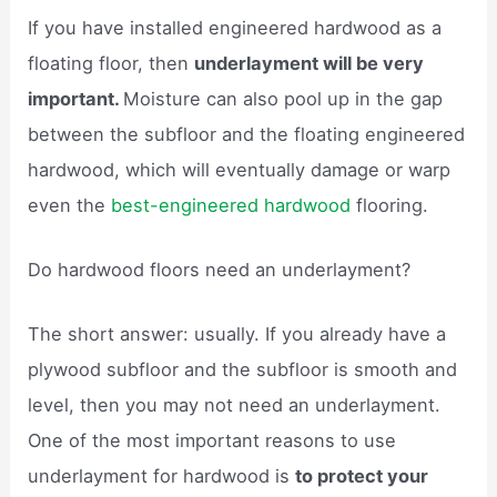
If you have installed engineered hardwood as a
floating floor, then
underlayment will be very
important.
Moisture can also pool up in the gap
between the subfloor and the floating engineered
hardwood, which will eventually damage or warp
even the
best-engineered hardwood
flooring.
Do hardwood floors need an underlayment?
The short answer: usually. If you already have a
plywood subfloor and the subfloor is smooth and
level, then you may not need an underlayment.
One of the most important reasons to use
underlayment for hardwood is
to protect your