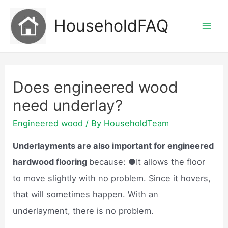
Skip
HouseholdFAQ
to
Mai
content
Men
Does engineered wood
need underlay?
Engineered wood
/ By
HouseholdTeam
Underlayments are also important for engineered
hardwood flooring
because: ●It allows the floor
to move slightly with no problem. Since it hovers,
that will sometimes happen. With an
underlayment, there is no problem.