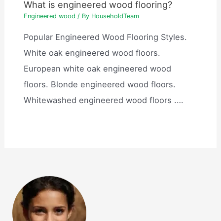
What is engineered wood flooring?
Engineered wood
/ By
HouseholdTeam
Popular Engineered Wood Flooring Styles.
White oak engineered wood floors.
European white oak engineered wood
floors. Blonde engineered wood floors.
Whitewashed engineered wood floors .…