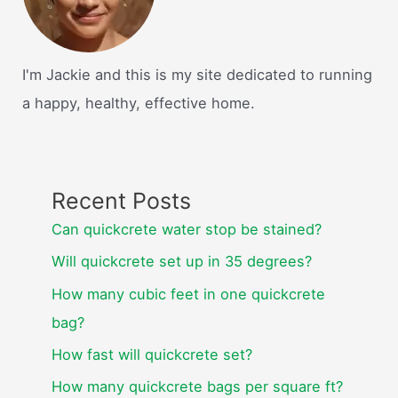
I'm Jackie and this is my site dedicated to running
a happy, healthy, effective home.
Recent Posts
Can quickcrete water stop be stained?
Will quickcrete set up in 35 degrees?
How many cubic feet in one quickcrete
bag?
How fast will quickcrete set?
How many quickcrete bags per square ft?