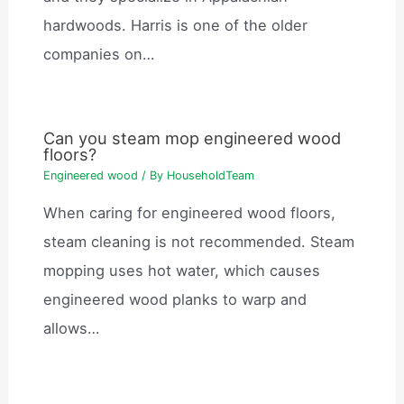
hardwoods. Harris is one of the older
companies on…
Can you steam mop engineered wood
floors?
Engineered wood
/ By
HouseholdTeam
When caring for engineered wood floors,
steam cleaning is not recommended. Steam
mopping uses hot water, which causes
engineered wood planks to warp and
allows…