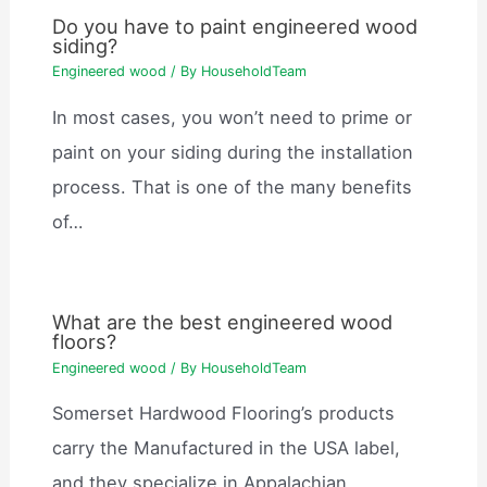
Do you have to paint engineered wood
siding?
Engineered wood
/ By
HouseholdTeam
In most cases, you won’t need to prime or
paint on your siding during the installation
process. That is one of the many benefits
of…
What are the best engineered wood
floors?
Engineered wood
/ By
HouseholdTeam
Somerset Hardwood Flooring’s products
carry the Manufactured in the USA label,
and they specialize in Appalachian