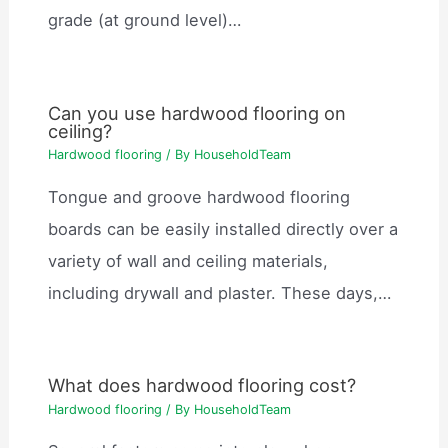
grade (at ground level)…
Can you use hardwood flooring on
ceiling?
Hardwood flooring
/ By
HouseholdTeam
Tongue and groove hardwood flooring
boards can be easily installed directly over a
variety of wall and ceiling materials,
including drywall and plaster. These days,…
What does hardwood flooring cost?
Hardwood flooring
/ By
HouseholdTeam