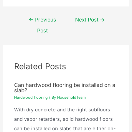
Post
←
Previous
Next Post
→
navigation
Post
Related Posts
Can hardwood flooring be installed on a
slab?
Hardwood flooring
/ By
HouseholdTeam
With dry concrete and the right subfloors
and vapor retarders, solid hardwood floors
can be installed on slabs that are either on-