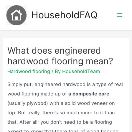
Skip
HouseholdFAQ
to
Mai
content
Men
What does engineered
hardwood flooring mean?
Hardwood flooring
/ By
HouseholdTeam
Simply put, engineered hardwood is a type of real
wood flooring made up of
a composite core
(usually plywood) with a solid wood veneer on
top. But really, there’s so much more to it than
that. After all: you don’t need to be a flooring
expert to know that there tons of wood flooring