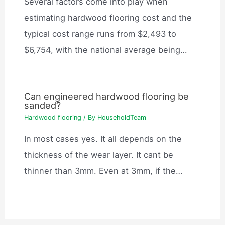
Several factors come into play when
estimating hardwood flooring cost and the
typical cost range runs from $2,493 to
$6,754, with the national average being…
Can engineered hardwood flooring be
sanded?
Hardwood flooring
/ By
HouseholdTeam
In most cases yes. It all depends on the
thickness of the wear layer. It cant be
thinner than 3mm. Even at 3mm, if the…