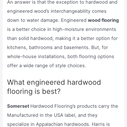
An answer is that the exception to hardwood and
engineered wood’s interchangeability comes
down to water damage. Engineered
wood flooring
is a better choice in high-moisture environments
than solid hardwood, making it a better option for
kitchens, bathrooms and basements. But, for
whole-house installations, both flooring options
offer a wide range of style choices.
What engineered hardwood
flooring is best?
Somerset
Hardwood Flooring’s products carry the
Manufactured in the USA label, and they
specialize in Appalachian hardwoods. Harris is