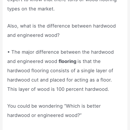
types on the market.
Also, what is the difference between hardwood
and engineered wood?
• The major difference between the hardwood
and engineered wood
flooring
is that the
hardwood flooring consists of a single layer of
hardwood cut and placed for acting as a floor.
This layer of wood is 100 percent hardwood.
You could be wondering “Which is better
hardwood or engineered wood?”