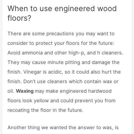
When to use engineered wood
floors?
There are some precautions you may want to
consider to protect your floors for the future:
Avoid ammonia and other high-p, and h cleaners.
They may cause minute pitting and damage the
finish. Vinegar is acidic, so it could also hurt the
finish. Don’t use cleaners which contain wax or
oil.
Waxing
may make engineered hardwood
floors look yellow and could prevent you from
recoating the floor in the future.
Another thing we wanted the answer to was, is