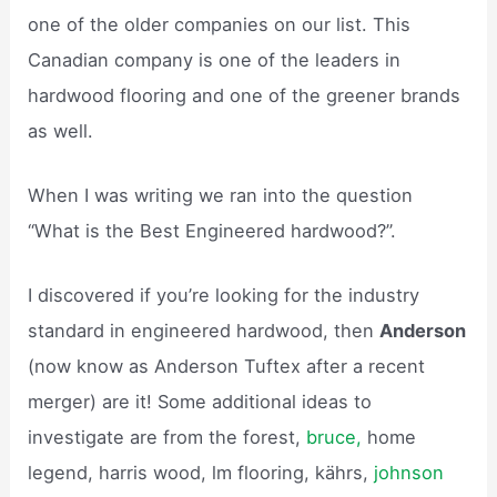
one of the older companies on our list. This
Canadian company is one of the leaders in
hardwood flooring and one of the greener brands
as well.
When I was writing we ran into the question
“What is the Best Engineered hardwood?”.
I discovered if you’re looking for the industry
standard in engineered hardwood, then
Anderson
(now know as Anderson Tuftex after a recent
merger) are it! Some additional ideas to
investigate are from the forest,
bruce,
home
legend, harris wood, lm flooring, kährs,
johnson