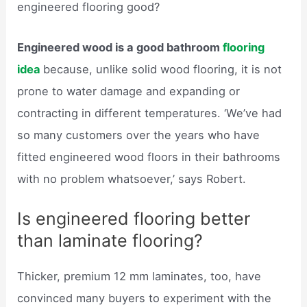
engineered flooring good?
Engineered wood is a good bathroom
flooring
idea
because, unlike solid wood flooring, it is not
prone to water damage and expanding or
contracting in different temperatures. ‘We’ve had
so many customers over the years who have
fitted engineered wood floors in their bathrooms
with no problem whatsoever,’ says Robert.
Is engineered flooring better
than laminate flooring?
Thicker, premium 12 mm laminates, too, have
convinced many buyers to experiment with the