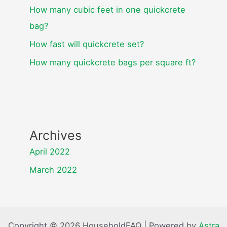
How many cubic feet in one quickcrete
bag?
How fast will quickcrete set?
How many quickcrete bags per square ft?
Archives
April 2022
March 2022
Copyright © 2026 HouseholdFAQ | Powered by
Astra