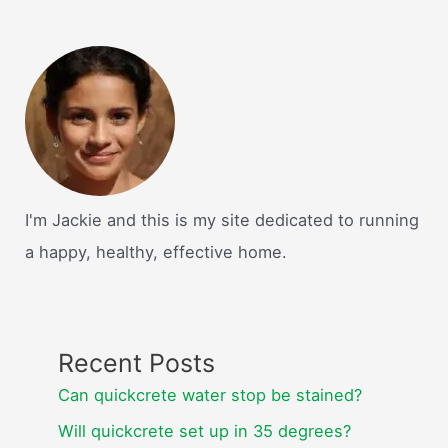
I'm Jackie and this is my site dedicated to running
a happy, healthy, effective home.
Recent Posts
Can quickcrete water stop be stained?
Will quickcrete set up in 35 degrees?