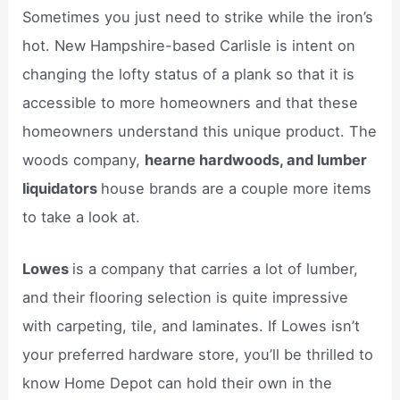
Sometimes you just need to strike while the iron’s
hot. New Hampshire-based Carlisle is intent on
changing the lofty status of a plank so that it is
accessible to more homeowners and that these
homeowners understand this unique product. The
woods company,
hearne hardwoods, and lumber
liquidators
house brands are a couple more items
to take a look at.
Lowes
is a company that carries a lot of lumber,
and their flooring selection is quite impressive
with carpeting, tile, and laminates. If Lowes isn’t
your preferred hardware store, you’ll be thrilled to
know Home Depot can hold their own in the