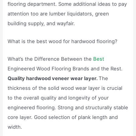
flooring department. Some additional ideas to pay
attention too are lumber liquidators, green
building supply, and wayfair.
What is the best wood for hardwood flooring?
What’s the Difference Between the
Best
Engineered Wood Flooring Brands and the Rest.
Quality hardwood veneer wear layer.
The
thickness of the solid wood wear layer is crucial
to the overall quality and longevity of your
engineered flooring. Strong and structurally stable
core layer. Good selection of plank length and
width.