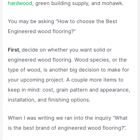
hardwood,
green building supply, and mohawk.
You may be asking “How to choose the Best
Engineered wood flooring?”
First,
decide on whether you want solid or
engineered wood flooring. Wood species, or the
type of wood, is another big decision to make for
your upcoming project. A couple more items to
keep in mind: cost, grain pattern and appearance,
installation, and finishing options.
When I was writing we ran into the inquiry “What
is the best brand of engineered wood flooring?”.