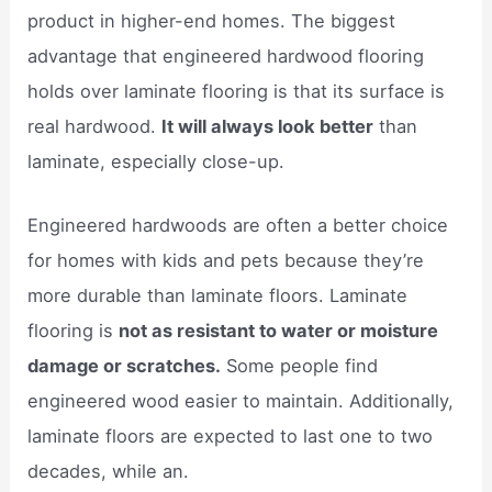
product in higher-end homes. The biggest
advantage that engineered hardwood flooring
holds over laminate flooring is that its surface is
real hardwood.
It will always look better
than
laminate, especially close-up.
Engineered hardwoods are often a better choice
for homes with kids and pets because they’re
more durable than laminate floors. Laminate
flooring is
not as resistant to water or moisture
damage or scratches.
Some people find
engineered wood easier to maintain. Additionally,
laminate floors are expected to last one to two
decades, while an.