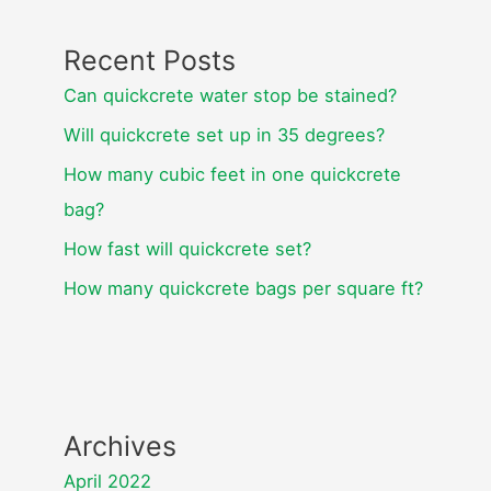
Recent Posts
Can quickcrete water stop be stained?
Will quickcrete set up in 35 degrees?
How many cubic feet in one quickcrete
bag?
How fast will quickcrete set?
How many quickcrete bags per square ft?
Archives
April 2022