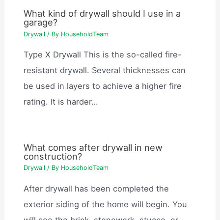
What kind of drywall should I use in a
garage?
Drywall
/ By
HouseholdTeam
Type X Drywall This is the so-called fire-
resistant drywall. Several thicknesses can
be used in layers to achieve a higher fire
rating. It is harder…
What comes after drywall in new
construction?
Drywall
/ By
HouseholdTeam
After drywall has been completed the
exterior siding of the home will begin. You
will see the brick, stonework, stucco, or