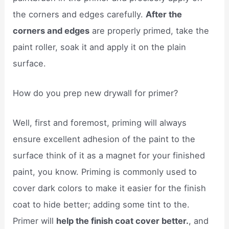
the corners and edges carefully.
After the
corners and edges
are properly primed, take the
paint roller, soak it and apply it on the plain
surface.
How do you prep new drywall for primer?
Well, first and foremost, priming will always
ensure excellent adhesion of the paint to the
surface think of it as a magnet for your finished
paint, you know. Priming is commonly used to
cover dark colors to make it easier for the finish
coat to hide better; adding some tint to the.
Primer will
help the finish coat cover better.
, and