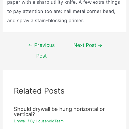
paper with a sharp utility knife. A few extra things
to pay attention too are: nail metal corner bead,
and spray a stain-blocking primer.
Post
←
Previous
Next Post
→
navigation
Post
Related Posts
Should drywall be hung horizontal or
vertical?
Drywall
/ By
HouseholdTeam