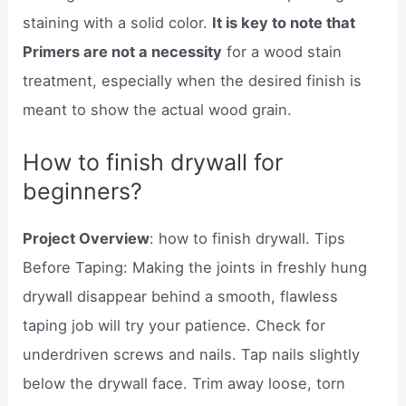
staining with a solid color.
It is key to note that
Primers are not a necessity
for a wood stain
treatment, especially when the desired finish is
meant to show the actual wood grain.
How to finish drywall for
beginners?
Project Overview
: how to finish drywall. Tips
Before Taping: Making the joints in freshly hung
drywall disappear behind a smooth, flawless
taping job will try your patience. Check for
underdriven screws and nails. Tap nails slightly
below the drywall face. Trim away loose, torn