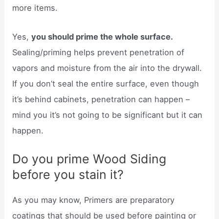
more items.
Yes,
you should prime the whole surface.
Sealing/priming helps prevent penetration of
vapors and moisture from the air into the drywall.
If you don’t seal the entire surface, even though
it’s behind cabinets, penetration can happen –
mind you it’s not going to be significant but it can
happen.
Do you prime Wood Siding
before you stain it?
As you may know, Primers are preparatory
coatings that should be used before painting or