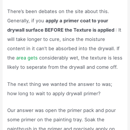
There’s been debates on the site about this.
Generally, if you
apply a primer coat to your
drywall surface BEFORE the Texture is applied
: It
will take longer to cure, since the moisture
content in it can’t be absorbed into the drywall. If
the
area gets
considerably wet, the texture is less
likely to seperate from the drywall and come off.
The next thing we wanted the answer to was;
how long to wait to apply drywall primer?
Our answer was open the primer pack and pour
some primer on the painting tray. Soak the
paintbrush in the primer and precisely apply on