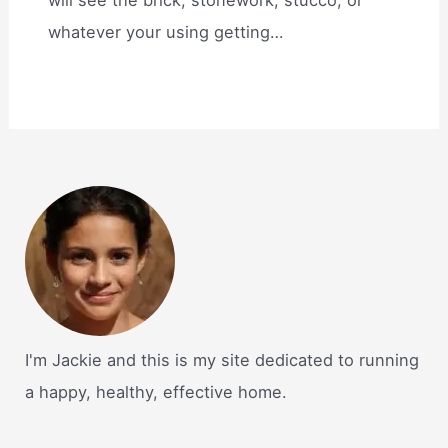
whatever your using getting…
I'm Jackie and this is my site dedicated to running
a happy, healthy, effective home.