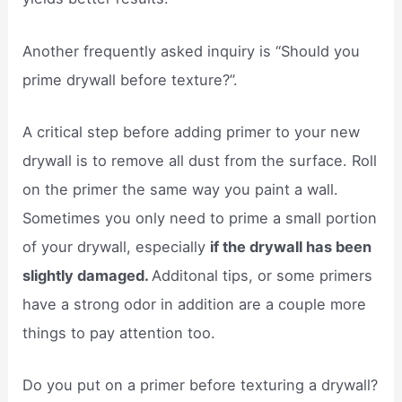
Another frequently asked inquiry is “Should you
prime drywall before texture?”.
A critical step before adding primer to your new
drywall is to remove all dust from the surface. Roll
on the primer the same way you paint a wall.
Sometimes you only need to prime a small portion
of your drywall, especially
if the drywall has been
slightly damaged.
Additonal tips, or some primers
have a strong odor in addition are a couple more
things to pay attention too.
Do you put on a primer before texturing a drywall?