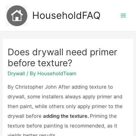
Skip
HouseholdFAQ
to
Mai
content
Men
Does drywall need primer
before texture?
Drywall
/ By
HouseholdTeam
By Christopher John After adding texture to
drywall, some installers always apply primer and
then paint, while others only apply primer to the
drywall before
adding the texture.
Priming the
texture before painting is recommended, as it
yields better results.