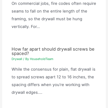
On commercial jobs, fire codes often require
seams to fall on the entire length of the
framing, so the drywall must be hung
vertically. For…
How far apart should drywall screws be
spaced?
Drywall
/ By
HouseholdTeam
While the consensus for plain, flat drywall is
to spread screws apart 12 to 16 inches, the
spacing differs when you’re working with
drywall edges.…