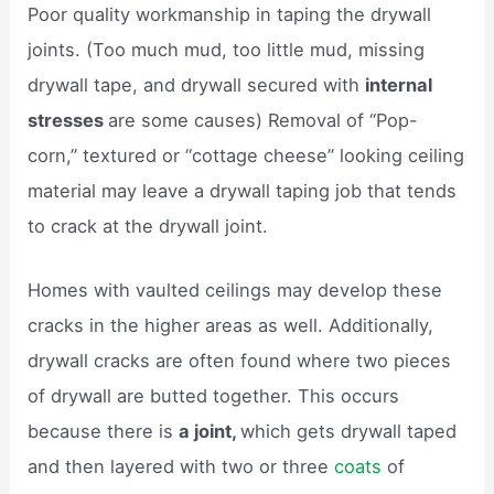
Poor quality workmanship in taping the drywall
joints. (Too much mud, too little mud, missing
drywall tape, and drywall secured with
internal
stresses
are some causes) Removal of “Pop-
corn,” textured or “cottage cheese” looking ceiling
material may leave a drywall taping job that tends
to crack at the drywall joint.
Homes with vaulted ceilings may develop these
cracks in the higher areas as well. Additionally,
drywall cracks are often found where two pieces
of drywall are butted together. This occurs
because there is
a joint,
which gets drywall taped
and then layered with two or three
coats
of