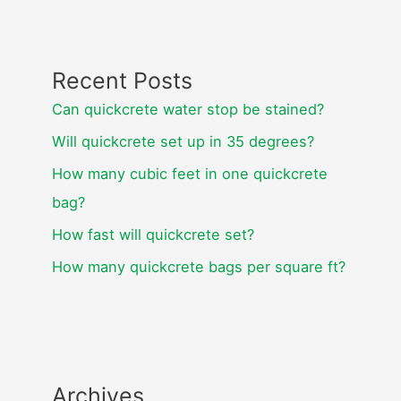
Recent Posts
Can quickcrete water stop be stained?
Will quickcrete set up in 35 degrees?
How many cubic feet in one quickcrete
bag?
How fast will quickcrete set?
How many quickcrete bags per square ft?
Archives