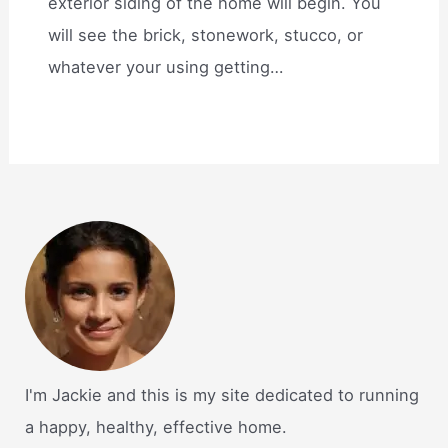
exterior siding of the home will begin. You
will see the brick, stonework, stucco, or
whatever your using getting…
I'm Jackie and this is my site dedicated to running
a happy, healthy, effective home.