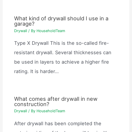
What kind of drywall should I use in a
garage?
Drywall
/ By
HouseholdTeam
Type X Drywall This is the so-called fire-
resistant drywall. Several thicknesses can
be used in layers to achieve a higher fire
rating. It is harder…
What comes after drywall in new
construction?
Drywall
/ By
HouseholdTeam
After drywall has been completed the