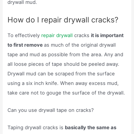
drywall mud.
How do I repair drywall cracks?
To effectively
repair drywall
cracks
it is important
to first remove
as much of the original drywall
tape and mud as possible from the area. Any and
all loose pieces of tape should be peeled away.
Drywall mud can be scraped from the surface
using a six inch knife. When away excess mud,
take care not to gouge the surface of the drywall.
Can you use drywall tape on cracks?
Taping drywall cracks is
basically the same as