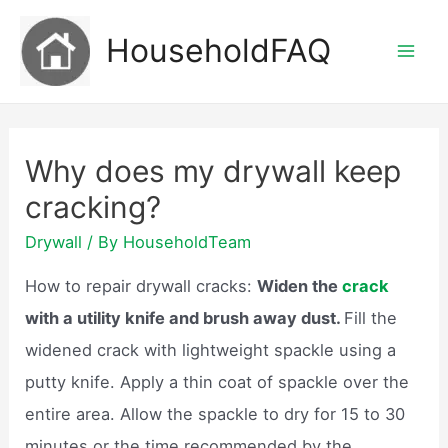
Skip
HouseholdFAQ
to
Mai
content
Men
Why does my drywall keep
cracking?
Drywall
/ By
HouseholdTeam
How to repair drywall cracks:
Widen the
crack
with a utility knife and brush away dust.
Fill the
widened crack with lightweight spackle using a
putty knife. Apply a thin coat of spackle over the
entire area. Allow the spackle to dry for 15 to 30
minutes or the time recommended by the