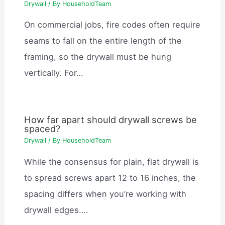
Drywall
/ By
HouseholdTeam
On commercial jobs, fire codes often require
seams to fall on the entire length of the
framing, so the drywall must be hung
vertically. For…
How far apart should drywall screws be
spaced?
Drywall
/ By
HouseholdTeam
While the consensus for plain, flat drywall is
to spread screws apart 12 to 16 inches, the
spacing differs when you’re working with
drywall edges.…