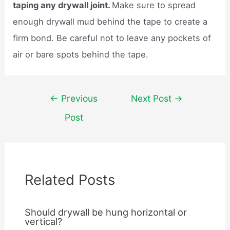
taping any drywall joint.
Make sure to spread
enough drywall mud behind the tape to create a
firm bond. Be careful not to leave any pockets of
air or bare spots behind the tape.
Post
←
Previous
Next Post
→
navigation
Post
Related Posts
Should drywall be hung horizontal or
vertical?