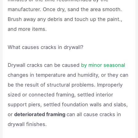
manufacturer. Once dry, sand the area smooth.
Brush away any debris and touch up the paint.,
and more items.
What causes cracks in drywall?
Drywall cracks can be caused
by minor seasonal
changes in temperature and humidity, or they can
be the result of structural problems. Improperly
sized or connected framing, settled interior
support piers, settled foundation walls and slabs,
or
deteriorated framing
can all cause cracks in
drywall finishes.