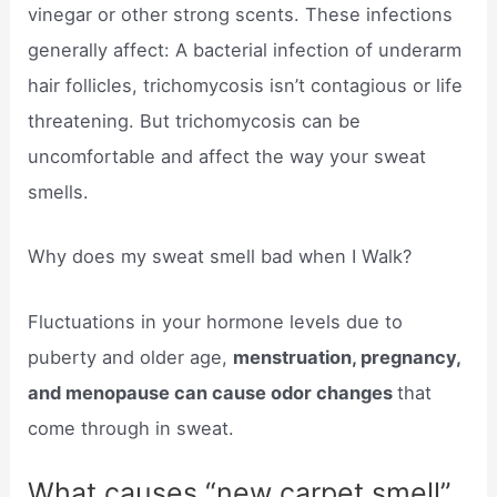
vinegar or other strong scents. These infections
generally affect: A bacterial infection of underarm
hair follicles, trichomycosis isn’t contagious or life
threatening. But trichomycosis can be
uncomfortable and affect the way your sweat
smells.
Why does my sweat smell bad when I Walk?
Fluctuations in your hormone levels due to
puberty and older age,
menstruation, pregnancy,
and menopause can cause odor changes
that
come through in sweat.
What causes “new carpet smell”