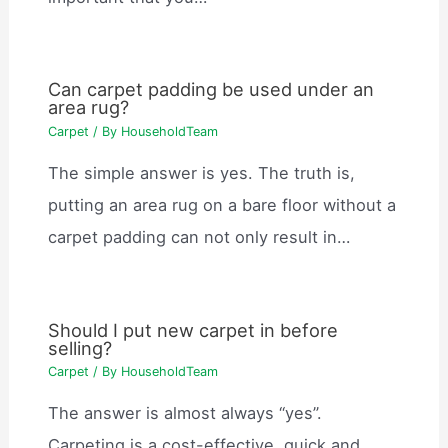
Can carpet padding be used under an
area rug?
Carpet
/ By
HouseholdTeam
The simple answer is yes. The truth is,
putting an area rug on a bare floor without a
carpet padding can not only result in…
Should I put new carpet in before
selling?
Carpet
/ By
HouseholdTeam
The answer is almost always “yes”.
Carpeting is a cost-effective, quick and