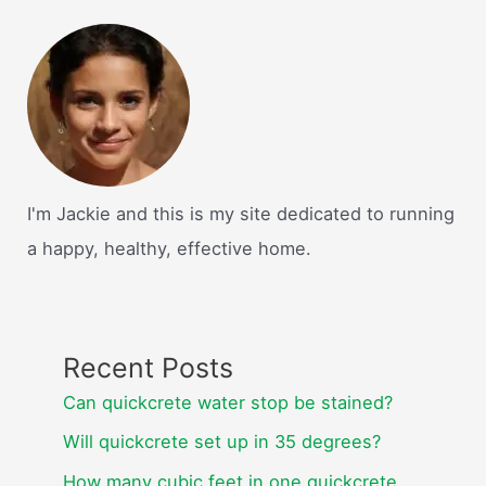
I'm Jackie and this is my site dedicated to running
a happy, healthy, effective home.
Recent Posts
Can quickcrete water stop be stained?
Will quickcrete set up in 35 degrees?
How many cubic feet in one quickcrete