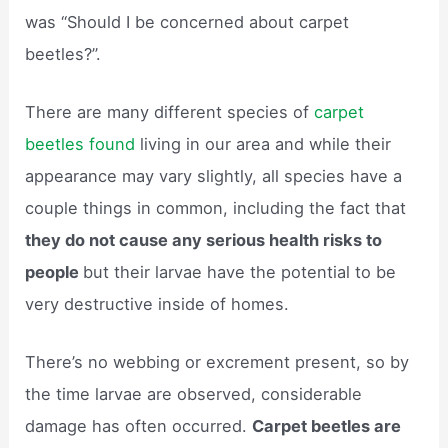
was “Should I be concerned about carpet
beetles?”.
There are many different species of
carpet
beetles found
living in our area and while their
appearance may vary slightly, all species have a
couple things in common, including the fact that
they do not cause any serious health risks to
people
but their larvae have the potential to be
very destructive inside of homes.
There’s no webbing or excrement present, so by
the time larvae are observed, considerable
damage has often occurred.
Carpet beetles are