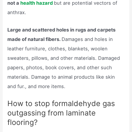
not a
health hazard
but are potential vectors of
anthrax.
Large and scattered holes in rugs and carpets
made of natural fibers.
Damages and holes in
leather furniture, clothes, blankets, woolen
sweaters, pillows, and other materials. Damaged
papers, photos, book covers, and other such
materials. Damage to animal products like skin
and fur., and more items.
How to stop formaldehyde gas
outgassing from laminate
flooring?