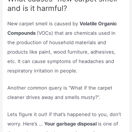
and is it harmful?
New carpet smell is caused by
Volatile Organic
Compounds
(VOCs) that are chemicals used in
the production of household materials and
products like paint, wood furniture, adhesives,
etc. It can cause symptoms of headaches and
respiratory irritation in people.
Another common query is “What if the carpet
cleaner drives away and smells musty?”.
Lets figure it out! if that’s happened to you, don’t
worry. Here’s …
Your garbage disposal
is one of