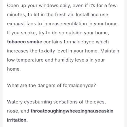
Open up your windows daily, even if it’s for a few
minutes, to let in the fresh air. Install and use
exhaust fans to increase ventilation in your home.
If you smoke, try to do so outside your home,
tobacco smoke
contains formaldehyde which
increases the toxicity level in your home. Maintain
low temperature and humidity levels in your
home.
What are the dangers of formaldehyde?
Watery eyesburning sensations of the eyes,
nose, and
throatcoughingwheezingnauseaskin
irritation.