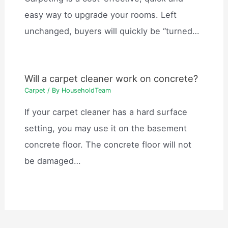
easy way to upgrade your rooms. Left
unchanged, buyers will quickly be “turned…
Will a carpet cleaner work on concrete?
Carpet
/ By
HouseholdTeam
If your carpet cleaner has a hard surface
setting, you may use it on the basement
concrete floor. The concrete floor will not
be damaged…