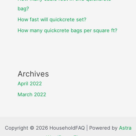
bag?
How fast will quickcrete set?
How many quickcrete bags per square ft?
Archives
April 2022
March 2022
Copyright © 2026 HouseholdFAQ | Powered by
Astra