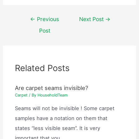
Post
←
Previous
Next Post
→
navigation
Post
Related Posts
Are carpet seams invisible?
Carpet
/ By
HouseholdTeam
Seams will not be invisible ! Some carpet
samples have a notation on them that
states “less visible seam”. It is very
important that you…