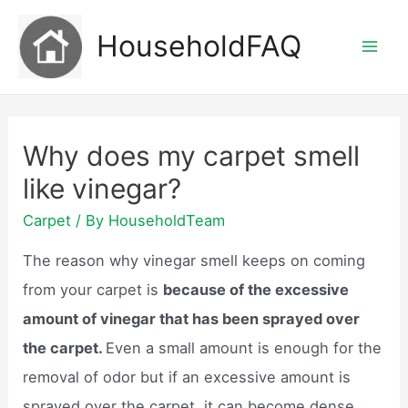
Skip
HouseholdFAQ
to
Mai
content
Men
Why does my carpet smell
like vinegar?
Carpet
/ By
HouseholdTeam
The reason why vinegar smell keeps on coming
from your carpet is
because of the excessive
amount of vinegar that has been sprayed over
the carpet.
Even a small amount is enough for the
removal of odor but if an excessive amount is
sprayed over the carpet, it can become dense