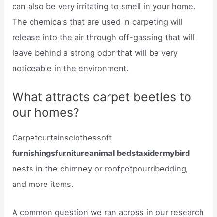
can also be very irritating to smell in your home.
The chemicals that are used in carpeting will
release into the air through off-gassing that will
leave behind a strong odor that will be very
noticeable in the environment.
What attracts carpet beetles to
our homes?
Carpetcurtainsclothessoft
furnishingsfurnitureanimal bedstaxidermybird
nests in the chimney or roofpotpourribedding,
and more items.
A common question we ran across in our research