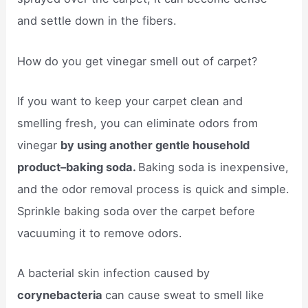
and settle down in the fibers.
How do you get vinegar smell out of carpet?
If you want to keep your carpet clean and
smelling fresh, you can eliminate odors from
vinegar
by using another gentle household
product–baking soda.
Baking soda is inexpensive,
and the odor removal process is quick and simple.
Sprinkle baking soda over the carpet before
vacuuming it to remove odors.
A bacterial skin infection caused by
corynebacteria
can cause sweat to smell like