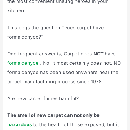
the most convenient unsung heroes in your
kitchen.
This begs the question “Does carpet have
formaldehyde?”
One frequent answer is, Carpet does
NOT
have
formaldehyde
. No, it most certainly does not. NO
formaldehyde has been used anywhere near the
carpet manufacturing process since 1978.
Are new carpet fumes harmful?
The smell of new carpet can not only be
hazardous
to the health of those exposed, but it