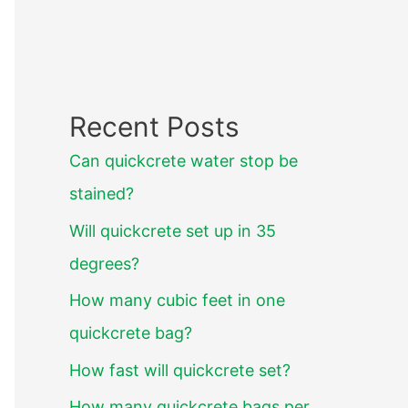
Recent Posts
Can quickcrete water stop be
stained?
Will quickcrete set up in 35
degrees?
How many cubic feet in one
quickcrete bag?
How fast will quickcrete set?
How many quickcrete bags per