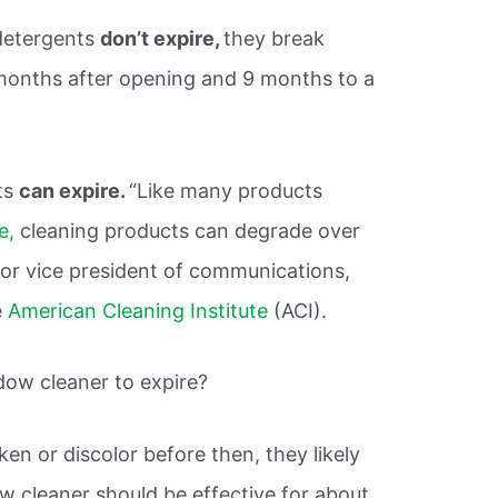
detergents
don’t expire,
they break
onths after opening and 9 months to a
ts
can expire.
“Like many products
re,
cleaning products can degrade over
ior vice president of communications,
e
American Cleaning Institute
(ACI).
dow cleaner to expire?
ken or discolor before then, they likely
w cleaner should be effective for about