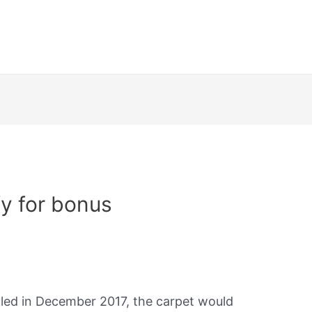
fy for bonus
alled in December 2017, the carpet would