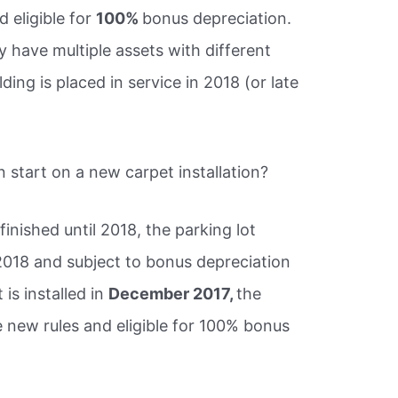
d eligible for
100%
bonus depreciation.
 have multiple assets with different
ilding is placed in service in 2018 (or late
start on a new carpet installation?
finished until 2018, the parking lot
 2018 and subject to bonus depreciation
is installed in
December 2017,
the
e new rules and eligible for 100% bonus