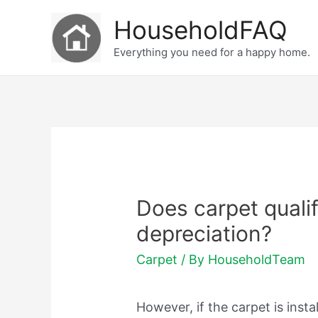
Skip
HouseholdFAQ
to
Everything you need for a happy home.
content
Does carpet quali
depreciation?
Carpet
/ By
HouseholdTeam
However, if the carpet is inst