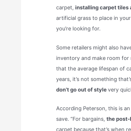
carpet,
installing carpet tile
artificial grass to place in y
you’re looking for.
Some retailers might also ha
inventory and make room for n
that the average lifespan of 
years, it’s not something that
don’t go out of style
very quic
According Peterson, this is a
save. “For bargains,
the post-
carpet because that’s when ret