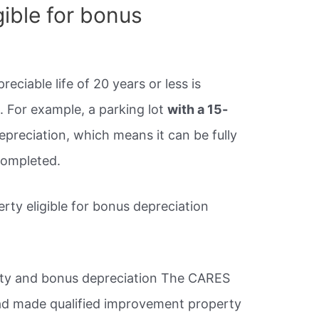
igible for bonus
reciable life of 20 years or less is
n. For example, a parking lot
with a 15-
depreciation, which means it can be fully
 completed.
rty eligible for bonus depreciation
rty and bonus depreciation The CARES
ad made qualified improvement property