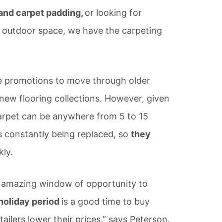
s and carpet padding,
or looking for
our outdoor space, we have the carpeting
ve promotions to move through older
ew flooring collections. However, given
carpet can be anywhere from 5 to 15
’s constantly being replaced, so
they
kly.
n amazing window of opportunity to
holiday period
is a good time to buy
ailers lower their prices,” says Peterson.