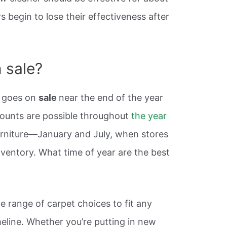
s begin to lose their effectiveness after
 sale?
g goes on
sale
near the end of the year
counts are possible throughout
the year
urniture—January and July, when stores
entory. What time of year are the best
 range of carpet choices to fit any
meline. Whether you’re putting in new