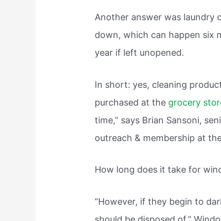
Another answer was laundry 
down, which can happen six m
year if left unopened.
In short: yes, cleaning produc
purchased at the
grocery sto
time,” says Brian Sansoni, sen
outreach & membership at th
How long does it take for win
“However, if they begin to dar
should be disposed of.” Windo