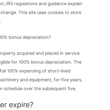
ion; IRS regulations and guidance explain
change. This site uses cookies to store
.
 100% bonus depreciation?
property acquired and placed in service
ligible for 100% bonus depreciation. The
full 100% expensing of short-lived
machinery and equipment, for five years,
 schedule over the subsequent five.
er expire?