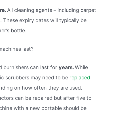
re.
All cleaning agents – including carpet
 These expiry dates will typically be
r’s bottle.
machines last?
 burnishers can last for
years.
While
tic scrubbers may need to be
replaced
ending on how often they are used.
actors can be repaired but after five to
chine with a new portable should be