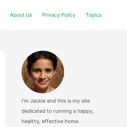
About Us
Privacy Policy
Topics
I'm Jackie and this is my site
dedicated to running a happy,
healthy, effective home.