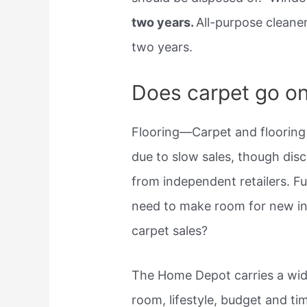
two years.
All-purpose cleaner
two years.
Does carpet go on
Flooring—Carpet and floorin
due to slow sales, though dis
from independent retailers. F
need to make room for new inv
carpet sales?
The Home Depot carries a wide
room, lifestyle, budget and ti