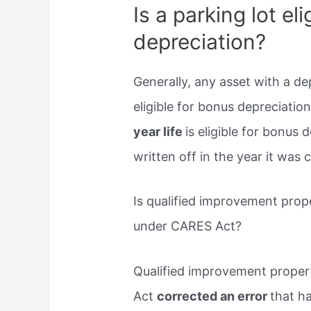
Is a parking lot el
depreciation?
Generally, any asset with a dep
eligible for bonus depreciatio
year life
is eligible for bonus 
written off in the year it was
Is qualified improvement prope
under CARES Act?
Qualified improvement prope
Act
corrected an error
that h