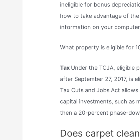
ineligible for bonus depreciat
how to take advantage of the 
information on your computer
What property is eligible for
Tax
Under the TCJA, eligible 
after September 27, 2017, is e
Tax Cuts and Jobs Act allows 
capital investments, such as 
then a 20-percent phase-down
Does carpet clean