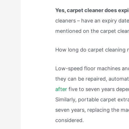
Yes, carpet cleaner does expi
cleaners – have an expiry date.
mentioned on the carpet cleane
How long do carpet cleaning 
Low-speed floor machines and
they can be repaired, automa
after
five to seven years dep
Similarly, portable carpet extr
seven years, replacing the ma
considered.