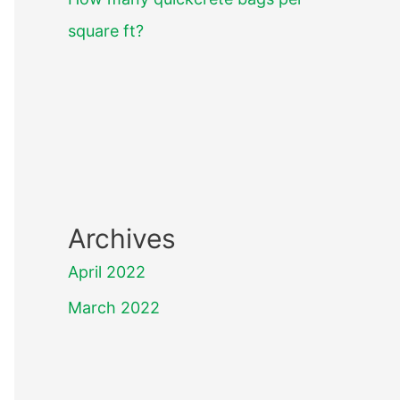
square ft?
Archives
April 2022
March 2022