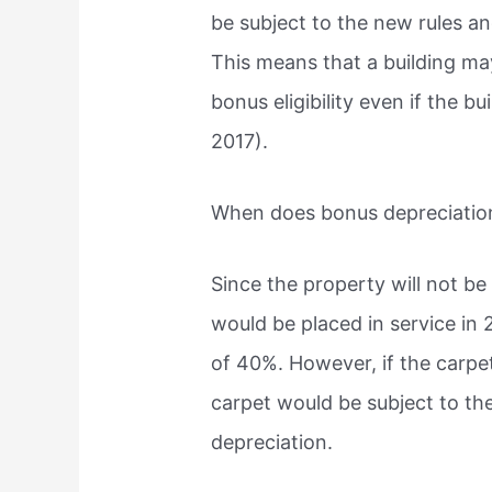
be subject to the new rules an
This means that a building may
bonus eligibility even if the bu
2017).
When does bonus depreciation 
Since the property will not be 
would be placed in service in
of 40%. However, if the carpet 
carpet would be subject to th
depreciation.