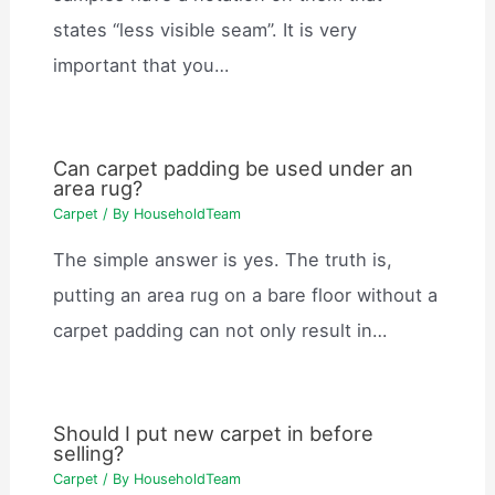
states “less visible seam”. It is very
important that you…
Can carpet padding be used under an
area rug?
Carpet
/ By
HouseholdTeam
The simple answer is yes. The truth is,
putting an area rug on a bare floor without a
carpet padding can not only result in…
Should I put new carpet in before
selling?
Carpet
/ By
HouseholdTeam