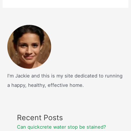
I'm Jackie and this is my site dedicated to running
a happy, healthy, effective home.
Recent Posts
Can quickcrete water stop be stained?