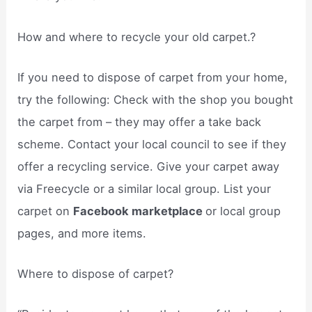
How and where to recycle your old carpet.?
If you need to dispose of carpet from your home,
try the following: Check with the shop you bought
the carpet from – they may offer a take back
scheme. Contact your local council to see if they
offer a recycling service. Give your carpet away
via Freecycle or a similar local group. List your
carpet on
Facebook marketplace
or local group
pages, and more items.
Where to dispose of carpet?