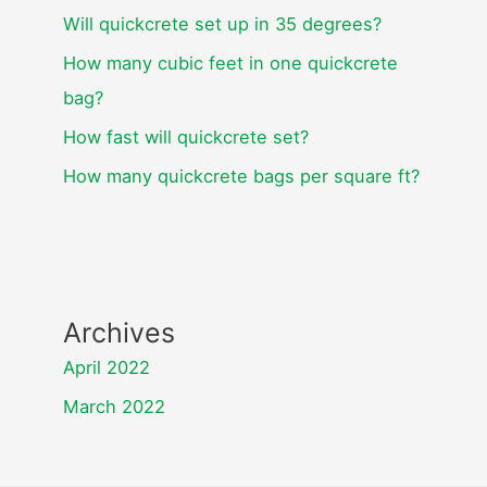
Will quickcrete set up in 35 degrees?
How many cubic feet in one quickcrete
bag?
How fast will quickcrete set?
How many quickcrete bags per square ft?
Archives
April 2022
March 2022