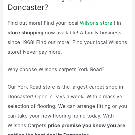
Doncaster?
Find out more! Find your local
Wilsons store
! In
store shopping
now available! A family business
since 1968! Find out more! Find your local Wilsons
store! Never pay more.
Why choose Wilsons carpets York Road?
Our York Road store is the largest carpet shop in
Doncaster! Open 7 Days a week. With a massive
selection of flooring. We can arrange fitting or you
can take your new flooring home today. With
Wilsons Carpets
price promise you know you are