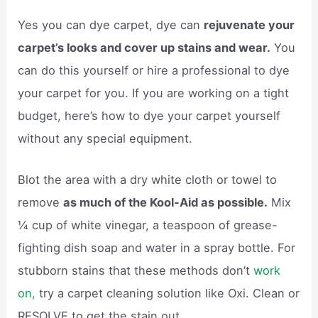
Yes you can dye carpet, dye can
rejuvenate your
carpet’s looks and cover up stains and wear.
You
can do this yourself or hire a professional to dye
your carpet for you. If you are working on a tight
budget, here’s how to dye your carpet yourself
without any special equipment.
Blot the area with a dry white cloth or towel to
remove
as much of the Kool-Aid as possible.
Mix
¼ cup of white vinegar, a teaspoon of grease-
fighting dish soap and water in a spray bottle. For
stubborn stains that these methods don’t
work
on,
try a carpet cleaning solution like Oxi. Clean or
RESOLVE to get the stain out.