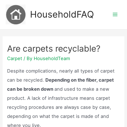
Skip
HouseholdFAQ
to
Mai
content
Men
Are carpets recyclable?
Carpet
/ By
HouseholdTeam
Despite complications, nearly all types of carpet
can be recycled.
Depending on the fiber, carpet
can be broken down
and used to make a new
product. A lack of infrastructure means carpet
recycling procedures are always case by case,
depending on what the carpet is made of and
where you live.