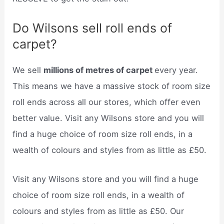
Do Wilsons sell roll ends of
carpet?
We sell
millions of metres of carpet
every year.
This means we have a massive stock of room size
roll ends across all our stores, which offer even
better value. Visit any Wilsons store and you will
find a huge choice of room size roll ends, in a
wealth of colours and styles from as little as £50.
Visit any Wilsons store and you will find a huge
choice of room size roll ends, in a wealth of
colours and styles from as little as £50. Our