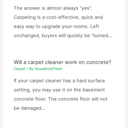
The answer is almost always “yes”.
Carpeting is a cost-effective, quick and
easy way to upgrade your rooms. Left
unchanged, buyers will quickly be “turned…
Will a carpet cleaner work on concrete?
Carpet
/ By
HouseholdTeam
If your carpet cleaner has a hard surface
setting, you may use it on the basement
concrete floor. The concrete floor will not
be damaged…