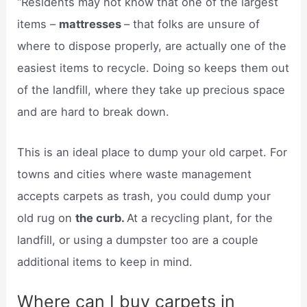
“Residents may not know that one of the largest
items –
mattresses
– that folks are unsure of
where to dispose properly, are actually one of the
easiest items to recycle. Doing so keeps them out
of the landfill, where they take up precious space
and are hard to break down.
This is an ideal place to dump your old carpet. For
towns and cities where waste management
accepts carpets as trash, you could dump your
old rug on
the curb.
At a recycling plant, for the
landfill, or using a dumpster too are a couple
additional items to keep in mind.
Where can I buy carpets in