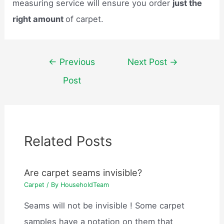
measuring service will ensure you order
just the
right amount
of carpet.
Post
←
Previous
Next Post
→
navigation
Post
Related Posts
Are carpet seams invisible?
Carpet
/ By
HouseholdTeam
Seams will not be invisible ! Some carpet
samples have a notation on them that