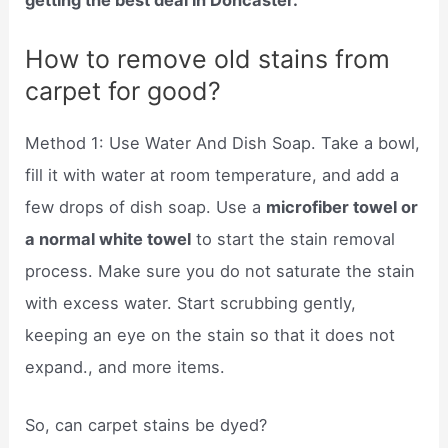
getting the best deal in Doncaster.
How to remove old stains from
carpet for good?
Method 1: Use Water And Dish Soap. Take a bowl,
fill it with water at room temperature, and add a
few drops of dish soap. Use a
microfiber towel or
a normal white towel
to start the stain removal
process. Make sure you do not saturate the stain
with excess water. Start scrubbing gently,
keeping an eye on the stain so that it does not
expand., and more items.
So, can carpet stains be dyed?