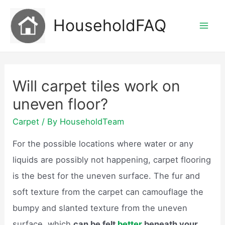
Skip
HouseholdFAQ
to
Mai
content
Men
Will carpet tiles work on
uneven floor?
Carpet
/ By
HouseholdTeam
For the possible locations where water or any
liquids are possibly not happening, carpet flooring
is the best for the uneven surface. The fur and
soft texture from the carpet can camouflage the
bumpy and slanted texture from the uneven
surface, which
can be felt
better
beneath your