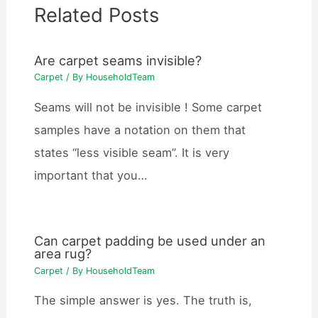
Related Posts
Are carpet seams invisible?
Carpet
/ By
HouseholdTeam
Seams will not be invisible ! Some carpet
samples have a notation on them that
states “less visible seam”. It is very
important that you…
Can carpet padding be used under an
area rug?
Carpet
/ By
HouseholdTeam
The simple answer is yes. The truth is,