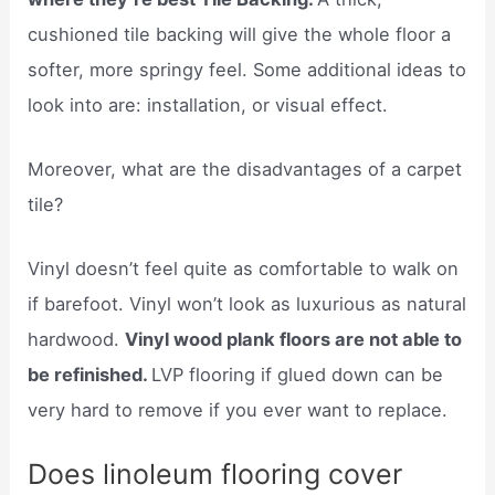
cushioned tile backing will give the whole floor a
softer, more springy feel. Some additional ideas to
look into are: installation, or visual effect.
Moreover, what are the disadvantages of a carpet
tile?
Vinyl doesn’t feel quite as comfortable to walk on
if barefoot. Vinyl won’t look as luxurious as natural
hardwood.
Vinyl wood plank floors are not able to
be refinished.
LVP flooring if glued down can be
very hard to remove if you ever want to replace.
Does linoleum flooring cover