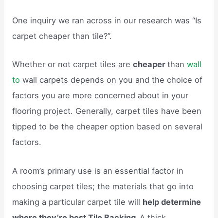
One inquiry we ran across in our research was “Is
carpet cheaper than tile?”.
Whether or not carpet tiles are
cheaper
than
wall
to
wall carpets depends on you and the choice of
factors you are more concerned about in your
flooring project. Generally, carpet tiles have been
tipped to be the cheaper option based on several
factors.
A room’s primary use is an essential factor in
choosing carpet tiles; the materials that go into
making a particular carpet tile will
help determine
where they’re best Tile Backing.
A thick,