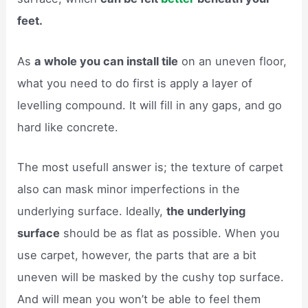
feet.
As
a whole you can install tile
on an uneven floor,
what you need to do first is apply a layer of
levelling compound. It will fill in any gaps, and go
hard like concrete.
The most usefull answer is; the texture of carpet
also can mask minor imperfections in the
underlying surface. Ideally,
the underlying
surface
should be as flat as possible. When you
use carpet, however, the parts that are a bit
uneven will be masked by the cushy top surface.
And will mean you won’t be able to feel them