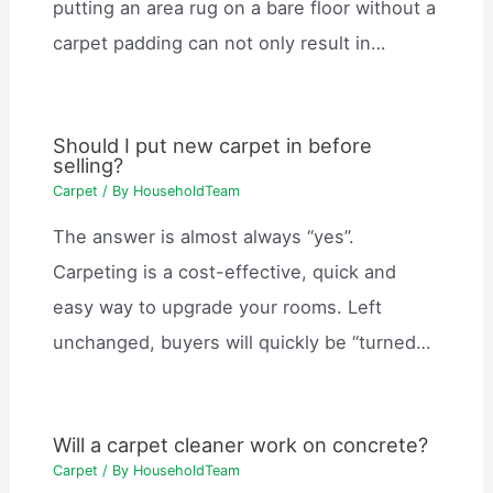
putting an area rug on a bare floor without a
carpet padding can not only result in…
Should I put new carpet in before
selling?
Carpet
/ By
HouseholdTeam
The answer is almost always “yes”.
Carpeting is a cost-effective, quick and
easy way to upgrade your rooms. Left
unchanged, buyers will quickly be “turned…
Will a carpet cleaner work on concrete?
Carpet
/ By
HouseholdTeam