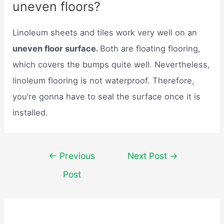
uneven floors?
Linoleum sheets and tiles work very well on an
uneven floor surface.
Both are floating flooring,
which covers the bumps quite well. Nevertheless,
linoleum flooring is not waterproof. Therefore,
you’re gonna have to seal the surface once it is
installed.
Post
←
Previous
Next Post
→
navigation
Post