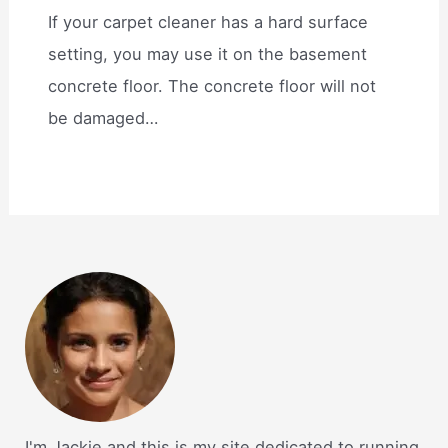
If your carpet cleaner has a hard surface
setting, you may use it on the basement
concrete floor. The concrete floor will not
be damaged…
I'm Jackie and this is my site dedicated to running