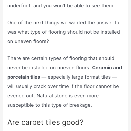
underfoot, and you won’t be able to see them.
One of the next things we wanted the answer to
was what type of flooring should not be installed
on uneven floors?
There are certain types of flooring that should
never be installed on uneven floors.
Ceramic and
porcelain tiles
— especially large format tiles —
will usually crack over time if the floor cannot be
evened out. Natural stone is even more
susceptible to this type of breakage.
Are carpet tiles good?