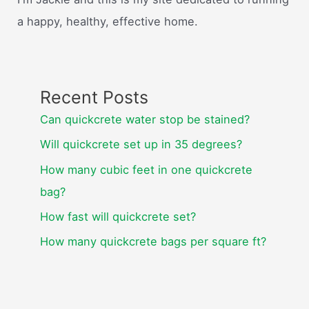
a happy, healthy, effective home.
Recent Posts
Can quickcrete water stop be stained?
Will quickcrete set up in 35 degrees?
How many cubic feet in one quickcrete
bag?
How fast will quickcrete set?
How many quickcrete bags per square ft?