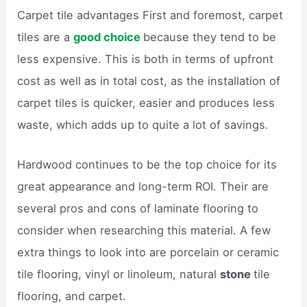
Carpet tile advantages First and foremost, carpet
tiles are a
good choice
because they tend to be
less expensive. This is both in terms of upfront
cost as well as in total cost, as the installation of
carpet tiles is quicker, easier and produces less
waste, which adds up to quite a lot of savings.
Hardwood continues to be the top choice for its
great appearance and long-term ROI. Their are
several pros and cons of laminate flooring to
consider when researching this material. A few
extra things to look into are porcelain or ceramic
tile flooring, vinyl or linoleum, natural
stone
tile
flooring, and carpet.