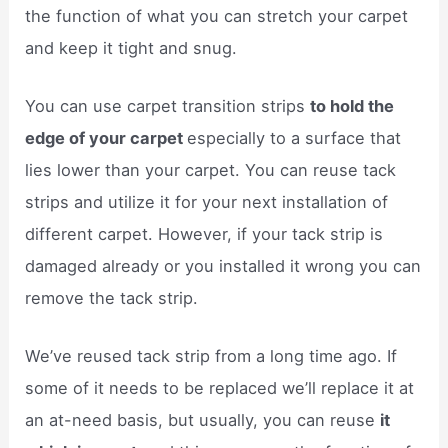
the function of what you can stretch your carpet
and keep it tight and snug.
You can use carpet transition strips
to hold the
edge of your carpet
especially to a surface that
lies lower than your carpet. You can reuse tack
strips and utilize it for your next installation of
different carpet. However, if your tack strip is
damaged already or you installed it wrong you can
remove the tack strip.
We’ve reused tack strip from a long time ago. If
some of it needs to be replaced we’ll replace it at
an at-need basis, but usually, you can reuse
it