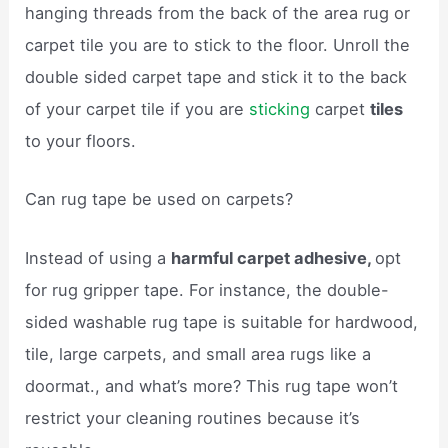
hanging threads from the back of the area rug or
carpet tile you are to stick to the floor. Unroll the
double sided carpet tape and stick it to the back
of your carpet tile if you are
sticking
carpet
tiles
to your floors.
Can rug tape be used on carpets?
Instead of using a
harmful carpet adhesive,
opt
for rug gripper tape. For instance, the double-
sided washable rug tape is suitable for hardwood,
tile, large carpets, and small area rugs like a
doormat., and what’s more? This rug tape won’t
restrict your cleaning routines because it’s