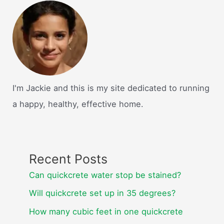
I'm Jackie and this is my site dedicated to running
a happy, healthy, effective home.
Recent Posts
Can quickcrete water stop be stained?
Will quickcrete set up in 35 degrees?
How many cubic feet in one quickcrete