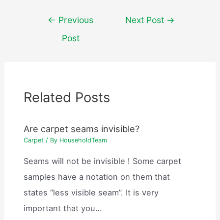
Post
←
Previous
Next Post
→
navigation
Post
Related Posts
Are carpet seams invisible?
Carpet
/ By
HouseholdTeam
Seams will not be invisible ! Some carpet
samples have a notation on them that
states “less visible seam”. It is very
important that you…