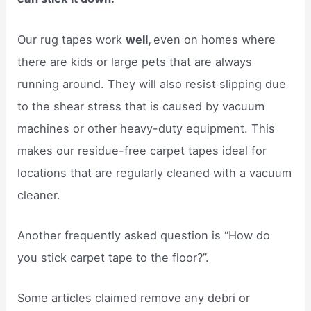
Our rug tapes work
well,
even on homes where
there are kids or large pets that are always
running around. They will also resist slipping due
to the shear stress that is caused by vacuum
machines or other heavy-duty equipment. This
makes our residue-free carpet tapes ideal for
locations that are regularly cleaned with a vacuum
cleaner.
Another frequently asked question is “How do
you stick carpet tape to the floor?”.
Some articles claimed remove any debri or