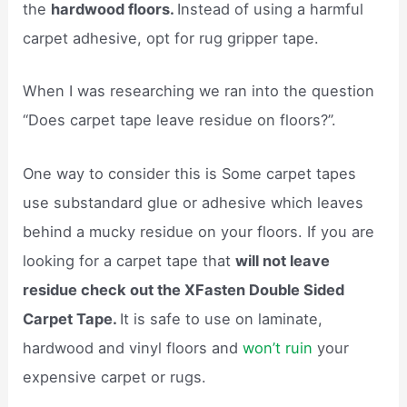
the
hardwood floors.
Instead of using a harmful
carpet adhesive, opt for rug gripper tape.
When I was researching we ran into the question
“Does carpet tape leave residue on floors?”.
One way to consider this is Some carpet tapes
use substandard glue or adhesive which leaves
behind a mucky residue on your floors. If you are
looking for a carpet tape that
will not leave
residue check out the XFasten Double Sided
Carpet Tape.
It is safe to use on laminate,
hardwood and vinyl floors and
won’t ruin
your
expensive carpet or rugs.