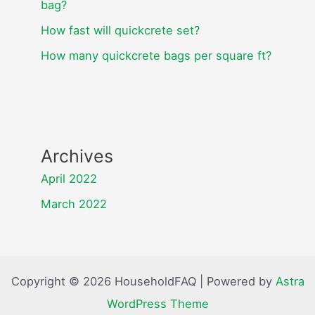
bag?
How fast will quickcrete set?
How many quickcrete bags per square ft?
Archives
April 2022
March 2022
Copyright © 2026 HouseholdFAQ | Powered by
Astra
WordPress Theme