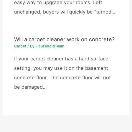
easy way to upgrade your rooms. Left
unchanged, buyers will quickly be “turned…
Will a carpet cleaner work on concrete?
Carpet
/ By
HouseholdTeam
If your carpet cleaner has a hard surface
setting, you may use it on the basement
concrete floor. The concrete floor will not
be damaged…