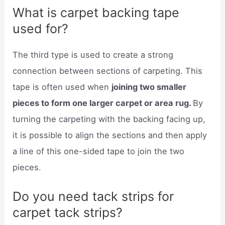
What is carpet backing tape
used for?
The third type is used to create a strong
connection between sections of carpeting. This
tape is often used when
joining two smaller
pieces to form one larger carpet or area rug.
By
turning the carpeting with the backing facing up,
it is possible to align the sections and then apply
a line of this one-sided tape to join the two
pieces.
Do you need tack strips for
carpet tack strips?