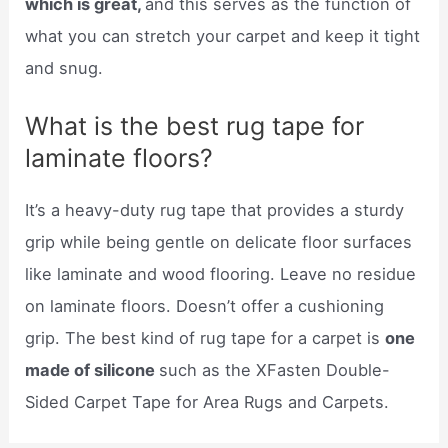
which is great,
and this serves as the function of
what you can stretch your carpet and keep it tight
and snug.
What is the best rug tape for
laminate floors?
It’s a heavy-duty rug tape that provides a sturdy
grip while being gentle on delicate floor surfaces
like laminate and wood flooring. Leave no residue
on laminate floors. Doesn’t offer a cushioning
grip. The best kind of rug tape for a carpet is
one
made of silicone
such as the XFasten Double-
Sided Carpet Tape for Area Rugs and Carpets.