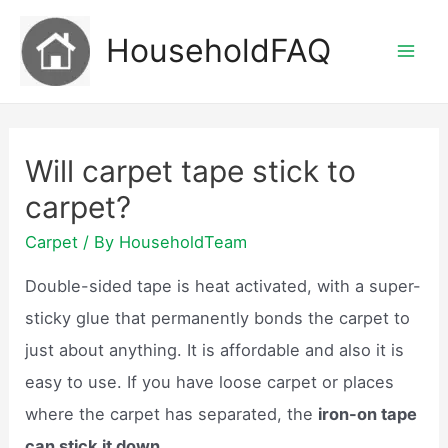
Skip
HouseholdFAQ
to
Mai
content
Men
Will carpet tape stick to
carpet?
Carpet
/ By
HouseholdTeam
Double-sided tape is heat activated, with a super-
sticky glue that permanently bonds the carpet to
just about anything. It is affordable and also it is
easy to use. If you have loose carpet or places
where the carpet has separated, the
iron-on tape
can stick it down.