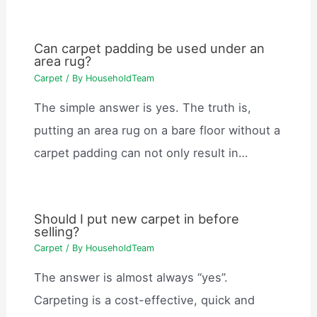
Can carpet padding be used under an
area rug?
Carpet
/ By
HouseholdTeam
The simple answer is yes. The truth is,
putting an area rug on a bare floor without a
carpet padding can not only result in…
Should I put new carpet in before
selling?
Carpet
/ By
HouseholdTeam
The answer is almost always “yes”.
Carpeting is a cost-effective, quick and