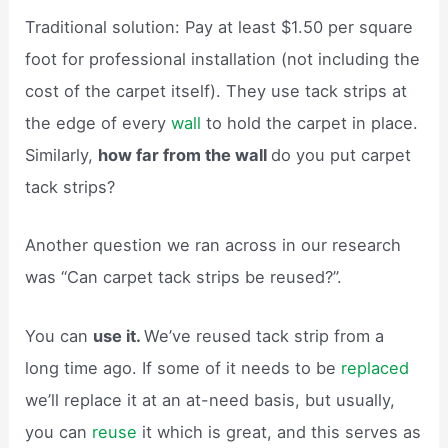
Traditional solution: Pay at least $1.50 per square
foot for professional installation (not including the
cost of the carpet itself). They use tack strips at
the edge of every
wall
to hold the carpet in place.
Similarly,
how far from the wall
do you put carpet
tack strips?
Another question we ran across in our research
was “Can carpet tack strips be reused?”.
You can
use it.
We’ve reused tack strip from a
long time ago. If some of it needs to be
replaced
we’ll replace it at an at-need basis, but usually,
you can
reuse
it which is great, and this serves as