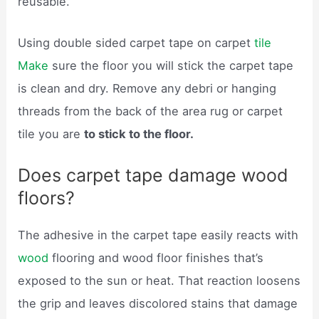
reusable.
Using double sided carpet tape on carpet
tile
Make
sure the floor you will stick the carpet tape
is clean and dry. Remove any debri or hanging
threads from the back of the area rug or carpet
tile you are
to stick to the floor.
Does carpet tape damage wood
floors?
The adhesive in the carpet tape easily reacts with
wood
flooring and wood floor finishes that’s
exposed to the sun or heat. That reaction loosens
the grip and leaves discolored stains that damage