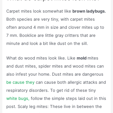
Carpet mites look somewhat like
brown ladybugs.
Both species are very tiny, with carpet mites
often around 4 mm in size and clover mites up to
7 mm. Booklice are little gray critters that are
minute and look a bit like dust on the sill.
What do wood mites look like. Like
mold
mites
and dust mites, spider mites and wood mites can
also infest your home. Dust mites are dangerous
be cause they
can cause both allergic attacks and
respiratory disorders. To get rid of these tiny
white bugs,
follow the simple steps laid out in this
post. Scaly leg mites: These live in between the