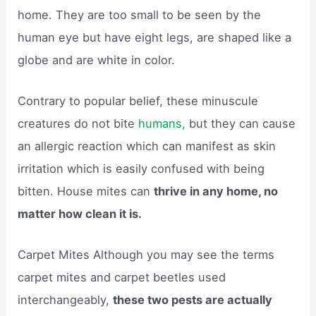
home. They are too small to be seen by the
human eye but have eight legs, are shaped like a
globe and are white in color.
Contrary to popular belief, these minuscule
creatures do not bite
humans,
but they can cause
an allergic reaction which can manifest as skin
irritation which is easily confused with being
bitten. House mites can
thrive in any home, no
matter how clean it is.
Carpet Mites Although you may see the terms
carpet mites and carpet beetles used
interchangeably,
these two pests are actually