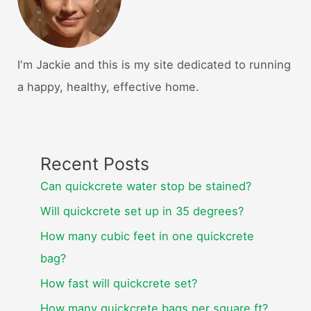
I'm Jackie and this is my site dedicated to running
a happy, healthy, effective home.
Recent Posts
Can quickcrete water stop be stained?
Will quickcrete set up in 35 degrees?
How many cubic feet in one quickcrete
bag?
How fast will quickcrete set?
How many quickcrete bags per square ft?