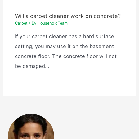
Will a carpet cleaner work on concrete?
Carpet
/ By
HouseholdTeam
If your carpet cleaner has a hard surface
setting, you may use it on the basement
concrete floor. The concrete floor will not
be damaged…