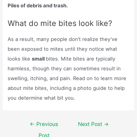
Piles of debris and trash.
What do mite bites look like?
As a result, many people don’t realize they’ve
been exposed to mites until they notice what
looks like
small
bites. Mite bites are typically
harmless, though they can sometimes result in
swelling, itching, and pain. Read on to learn more
about mite bites, including a photo guide to help
you determine what bit you.
Post
←
Previous
Next Post
→
navigation
Post