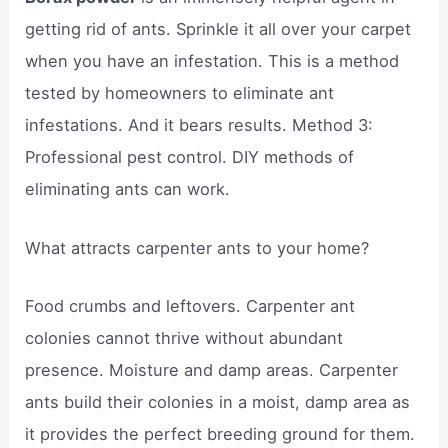
getting rid of ants. Sprinkle it all over your carpet
when you have an infestation. This is a method
tested by homeowners to eliminate ant
infestations. And it bears results. Method 3:
Professional pest control. DIY methods of
eliminating ants can work.
What attracts carpenter ants to your home?
Food crumbs and leftovers. Carpenter ant
colonies cannot thrive without abundant
presence. Moisture and damp areas. Carpenter
ants build their colonies in a moist, damp area as
it provides the perfect breeding ground for them.