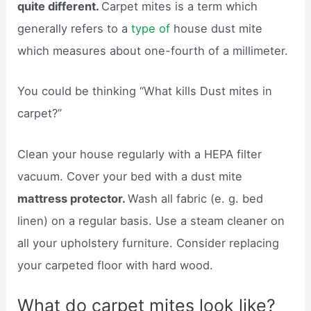
quite different.
Carpet mites is a term which
generally refers to a
type of
house dust mite
which measures about one-fourth of a millimeter.
You could be thinking “What kills Dust mites in
carpet?”
Clean your house regularly with a HEPA filter
vacuum. Cover your bed with a dust mite
mattress protector.
Wash all fabric (e. g. bed
linen) on a regular basis. Use a steam cleaner on
all your upholstery furniture. Consider replacing
your carpeted floor with hard wood.
What do carpet mites look like?