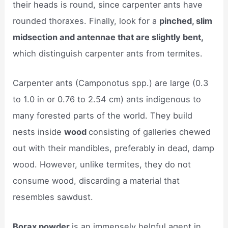
their heads is round, since carpenter ants have
rounded thoraxes. Finally, look for a
pinched, slim
midsection and antennae that are slightly bent,
which distinguish carpenter ants from termites.
Carpenter ants (Camponotus spp.) are large (0.3
to 1.0 in or 0.76 to 2.54 cm) ants indigenous to
many forested parts of the world. They build
nests inside
wood
consisting of galleries chewed
out with their mandibles, preferably in dead, damp
wood. However, unlike termites, they do not
consume wood, discarding a material that
resembles sawdust.
Borax powder
is an immensely helpful agent in