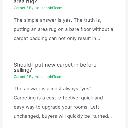
area rug?
Carpet
/ By
HouseholdTeam
The simple answer is yes. The truth is,
putting an area rug on a bare floor without a
carpet padding can not only result in…
Should I put new carpet in before
selling?
Carpet
/ By
HouseholdTeam
The answer is almost always “yes”.
Carpeting is a cost-effective, quick and
easy way to upgrade your rooms. Left
unchanged, buyers will quickly be “turned…