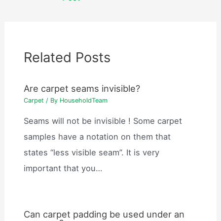
Related Posts
Are carpet seams invisible?
Carpet
/ By
HouseholdTeam
Seams will not be invisible ! Some carpet
samples have a notation on them that
states “less visible seam”. It is very
important that you…
Can carpet padding be used under an