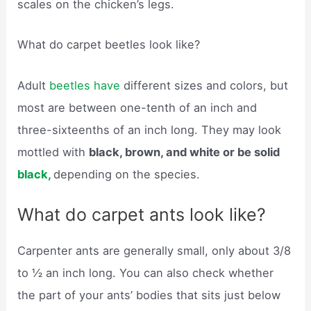
scales on the chicken’s legs.
What do carpet beetles look like?
Adult
beetles have
different sizes and colors, but
most are between one-tenth of an inch and
three-sixteenths of an inch long. They may look
mottled with
black, brown, and white or be solid
black,
depending on the species.
What do carpet ants look like?
Carpenter ants are generally small, only about 3/8
to ½ an inch long. You can also check whether
the part of your ants’ bodies that sits just below