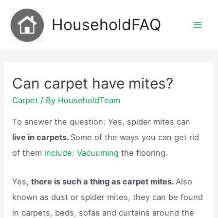
Skip
HouseholdFAQ
to
Mai
content
Men
Can carpet have mites?
Carpet
/ By
HouseholdTeam
To answer the question: Yes, spider mites can
live in carpets.
Some of the ways you can get rid
of them
include: Vacuuming
the flooring.
Yes,
there is such a thing as carpet mites.
Also
known as dust or spider mites, they can be found
in carpets, beds, sofas and curtains around the