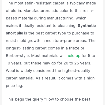
The most stain-resistant carpet is typically made
of olefin. Manufacturers add color to this resin-
based material during manufacturing, which
makes it ideally resistant to bleaching.
Synthetic
short pile
is the best carpet type to purchase to
resist mold growth in moisture-prone areas. The
longest-lasting carpet comes in a frieze or
Berber-style. Most materials will
hold up
for 5 to
10 years, but these may go for 20 to 25 years.
Wool is widely considered the highest-quality
carpet material. As a result, it comes with a high
price tag.
This begs the query “How to choose the best