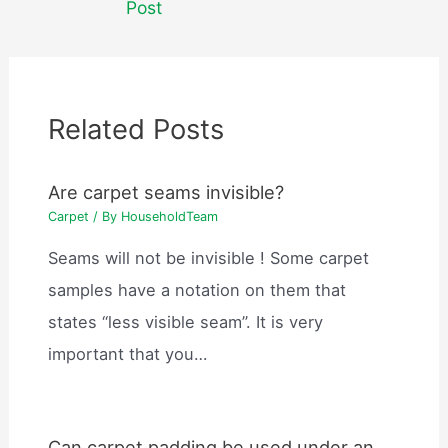
Post
Related Posts
Are carpet seams invisible?
Carpet
/ By
HouseholdTeam
Seams will not be invisible ! Some carpet
samples have a notation on them that
states “less visible seam”. It is very
important that you…
Can carpet padding be used under an