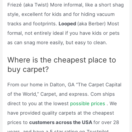
Friezé (aka Twist) More informal, like a short shag
style, excellent for kids and for hiding vacuum
tracks and footprints.
Looped
(aka Berber) Most
formal, not entirely ideal if you have kids or pets
as can snag more easily, but easy to clean.
Where is the cheapest place to
buy carpet?
From our home in Dalton, GA “The Carpet Capital
of the World,” Carpet, and express. Com ships
direct to you at the lowest
possible prices
. We
have provided quality carpets at the cheapest
prices to
customers across the USA
for over 28
years, and have a 5 star rating on Trustpilot.