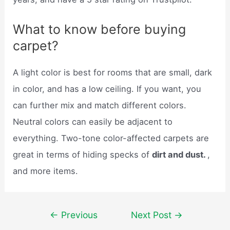
What to know before buying
carpet?
A light color is best for rooms that are small, dark
in color, and has a low ceiling. If you want, you
can further mix and match different colors.
Neutral colors can easily be adjacent to
everything. Two-tone color-affected carpets are
great in terms of hiding specks of
dirt and dust.
,
and more items.
Post
←
Previous
Next Post
→
navigation