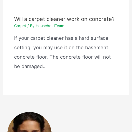
Will a carpet cleaner work on concrete?
Carpet
/ By
HouseholdTeam
If your carpet cleaner has a hard surface
setting, you may use it on the basement
concrete floor. The concrete floor will not
be damaged…