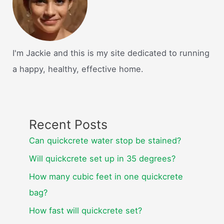
I'm Jackie and this is my site dedicated to running
a happy, healthy, effective home.
Recent Posts
Can quickcrete water stop be stained?
Will quickcrete set up in 35 degrees?
How many cubic feet in one quickcrete
bag?
How fast will quickcrete set?