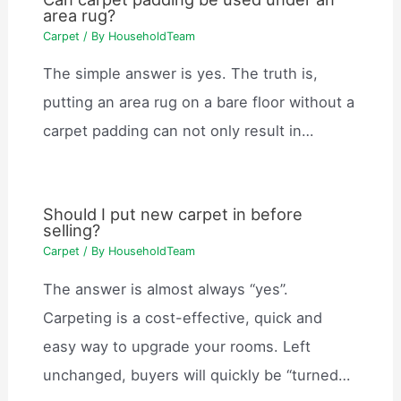
area rug?
Carpet
/ By
HouseholdTeam
The simple answer is yes. The truth is,
putting an area rug on a bare floor without a
carpet padding can not only result in…
Should I put new carpet in before
selling?
Carpet
/ By
HouseholdTeam
The answer is almost always “yes”.
Carpeting is a cost-effective, quick and
easy way to upgrade your rooms. Left
unchanged, buyers will quickly be “turned…