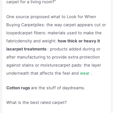
carpet for a living room?”
One source proposed what to Look for When
Buying Carpetpiles: the way carpet appears cut or
loopedcarpet fibers: materials used to make the
fabricdensity and weight:
how thick or heavy it
iscarpet treatments
: products added during or
after manufacturing to provide extra protection
against stains or moisturecarpet pads: the layer
underneath that affects the feel and
wear
.
Cotton rugs
are the stuff of daydreams.
What is the best rated carpet?