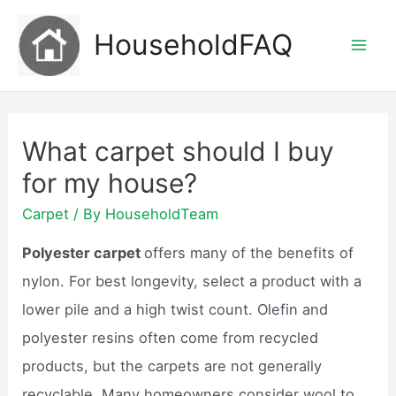
Skip
HouseholdFAQ
to
Mai
content
Men
What carpet should I buy
for my house?
Carpet
/ By
HouseholdTeam
Polyester carpet
offers many of the benefits of
nylon. For best longevity, select a product with a
lower pile and a high twist count. Olefin and
polyester resins often come from recycled
products, but the carpets are not generally
recyclable. Many homeowners consider wool to