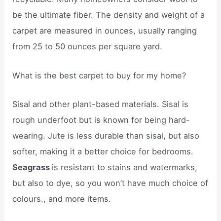
be the ultimate fiber. The density and weight of a
carpet are measured in ounces, usually ranging
from 25 to 50 ounces per square yard.
What is the best carpet to buy for my home?
Sisal and other plant-based materials. Sisal is
rough underfoot but is known for being hard-
wearing. Jute is less durable than sisal, but also
softer, making it a better choice for bedrooms.
Seagrass
is resistant to stains and watermarks,
but also to dye, so you won’t have much choice of
colours., and more items.