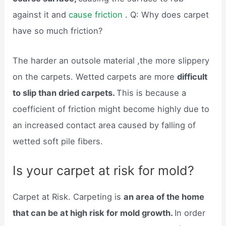
against it and
cause friction
. Q: Why does carpet
have so much friction?
The harder an outsole material ,the more slippery
on the carpets. Wetted carpets are more
difficult
to slip than dried carpets.
This is because a
coefficient of friction might become highly due to
an increased contact area caused by falling of
wetted soft pile fibers.
Is your carpet at risk for mold?
Carpet at Risk. Carpeting is
an area of the home
that can be at high risk for mold growth.
In order