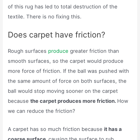
of this rug has led to total destruction of the
textile. There is no fixing this.
Does carpet have friction?
Rough surfaces
produce
greater friction than
smooth surfaces, so the carpet would produce
more force of friction. If the ball was pushed with
the same amount of force on both surfaces, the
ball would stop moving sooner on the carpet
because
the carpet produces more friction.
How
we can reduce the friction?
A carpet has so much friction because
it has a
coarse surface,
causing the surface to rub