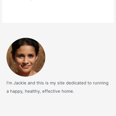
I'm Jackie and this is my site dedicated to running
a happy, healthy, effective home.