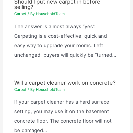
Should I put new carpet in before
selling?
Carpet
/ By
HouseholdTeam
The answer is almost always “yes”.
Carpeting is a cost-effective, quick and
easy way to upgrade your rooms. Left
unchanged, buyers will quickly be “turned…
Will a carpet cleaner work on concrete?
Carpet
/ By
HouseholdTeam
If your carpet cleaner has a hard surface
setting, you may use it on the basement
concrete floor. The concrete floor will not
be damaged…