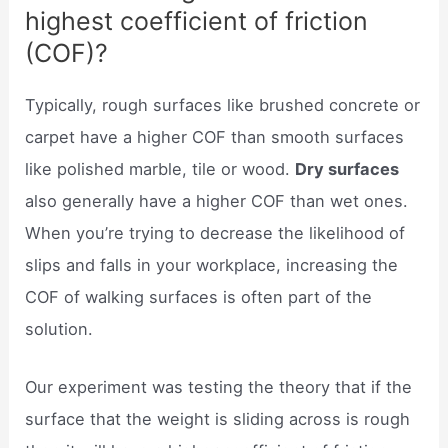
highest coefficient of friction
(COF)?
Typically, rough surfaces like brushed concrete or
carpet have a higher COF than smooth surfaces
like polished marble, tile or wood.
Dry surfaces
also generally have a higher COF than wet ones.
When you’re trying to decrease the likelihood of
slips and falls in your workplace, increasing the
COF of walking surfaces is often part of the
solution.
Our experiment was testing the theory that if the
surface that the weight is sliding across is rough