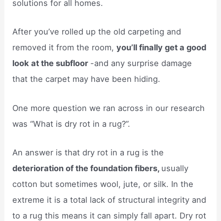
solutions for all homes.
After you’ve rolled up the old carpeting and
removed it from the room,
you’ll finally get a good
look at the subfloor
-and any surprise damage
that the carpet may have been hiding.
One more question we ran across in our research
was “What is dry rot in a rug?”.
An answer is that dry rot in a rug is the
deterioration of the foundation fibers,
usually
cotton but sometimes wool, jute, or silk. In the
extreme it is a total lack of structural integrity and
to a rug this means it can simply fall apart. Dry rot