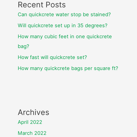
Recent Posts
Can quickcrete water stop be stained?
Will quickcrete set up in 35 degrees?
How many cubic feet in one quickcrete
bag?
How fast will quickcrete set?
How many quickcrete bags per square ft?
Archives
April 2022
March 2022