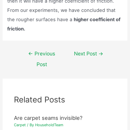
then it will have a higher coefficient of friction.
From our experiments, we have concluded that
the rougher surfaces have a
higher coefficient of
friction.
Post
←
Previous
Next Post
→
navigation
Post
Related Posts
Are carpet seams invisible?
Carpet
/ By
HouseholdTeam