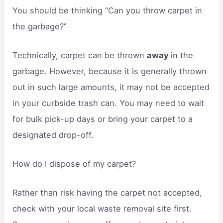
You should be thinking “Can you throw carpet in
the garbage?”
Technically, carpet can be thrown
away
in the
garbage. However, because it is generally thrown
out in such large amounts, it may not be accepted
in your curbside trash can. You may need to wait
for bulk pick-up days or bring your carpet to a
designated drop-off.
How do I dispose of my carpet?
Rather than risk having the carpet not accepted,
check with your local waste removal site first.