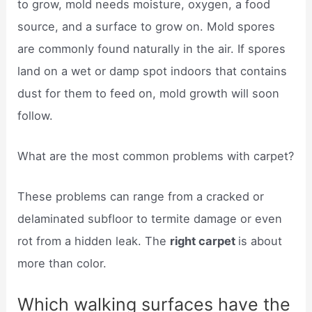
to grow, mold needs moisture, oxygen, a food
source, and a surface to grow on. Mold spores
are commonly found naturally in the air. If spores
land on a wet or damp spot indoors that contains
dust for them to feed on, mold growth will soon
follow.
What are the most common problems with carpet?
These problems can range from a cracked or
delaminated subfloor to termite damage or even
rot from a hidden leak. The
right carpet
is about
more than color.
Which walking surfaces have the