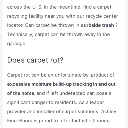
across the U. S. In the meantime, find a carpet
recycling facility near you with our recycle center
locator. Can carpet be thrown in
curbside trash
?
Technically, carpet can be thrown away in the
garbage.
Does carpet rot?
Carpet rot can be an unfortunate by-product of
excessive moisture build-up tracking in and out
of the home,
and if left undetected can pose a
significant danger to residents. As a leader
provider and installer of carpet solutions, Ashley
Fine Floors is proud to offer fantastic flooring