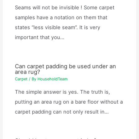
Seams will not be invisible ! Some carpet
samples have a notation on them that
states “less visible seam”. It is very
important that you…
Can carpet padding be used under an
area rug?
Carpet
/ By
HouseholdTeam
The simple answer is yes. The truth is,
putting an area rug on a bare floor without a
carpet padding can not only result in…