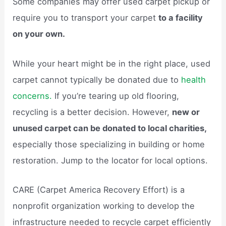
Some companies may offer used carpet pickup or
require you to transport your carpet
to a facility
on your own.
While your heart might be in the right place, used
carpet cannot typically be donated due to
health
concerns.
If you’re tearing up old flooring,
recycling is a better decision. However,
new or
unused carpet can be donated to local charities,
especially those specializing in building or home
restoration. Jump to the locator for local options.
CARE (Carpet America Recovery Effort) is a
nonprofit organization working to develop the
infrastructure needed to recycle carpet efficiently