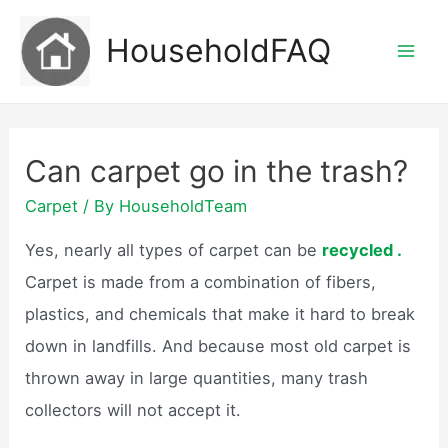
Skip
HouseholdFAQ
to
Mai
content
Men
Can carpet go in the trash?
Carpet
/ By
HouseholdTeam
Yes, nearly all types of carpet can be
recycled .
Carpet is made from a combination of fibers,
plastics, and chemicals that make it hard to break
down in landfills. And because most old carpet is
thrown away in large quantities, many trash
collectors will not accept it.