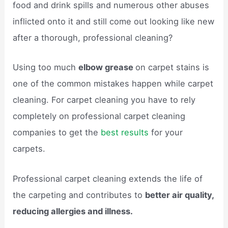
food and drink spills and numerous other abuses
inflicted onto it and still come out looking like new
after a thorough, professional cleaning?
Using too much
elbow grease
on carpet stains is
one of the common mistakes happen while carpet
cleaning. For carpet cleaning you have to rely
completely on professional carpet cleaning
companies to get the
best results
for your
carpets.
Professional carpet cleaning extends the life of
the carpeting and contributes to
better air quality,
reducing allergies and illness.