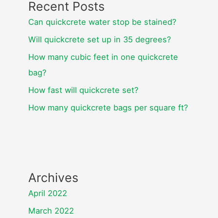
Recent Posts
Can quickcrete water stop be stained?
Will quickcrete set up in 35 degrees?
How many cubic feet in one quickcrete
bag?
How fast will quickcrete set?
How many quickcrete bags per square ft?
Archives
April 2022
March 2022