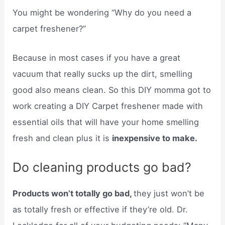
You might be wondering “Why do you need a
carpet freshener?”
Because in most cases if you have a great
vacuum that really sucks up the dirt, smelling
good also means clean. So this DIY momma got to
work creating a DIY Carpet freshener made with
essential oils that will have your home smelling
fresh and clean plus it is
inexpensive to make.
Do cleaning products go bad?
Products won’t totally go bad,
they just won’t be
as totally fresh or effective if they’re old. Dr.