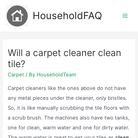
Skip
HouseholdFAQ
to
Mai
content
Men
Will a carpet cleaner clean
tile?
Carpet
/ By
HouseholdTeam
Carpet cleaners like the ones above do not have
any metal pieces under the cleaner, only bristles.
So, it is like manually scrubbing the tile floors with
a scrub brush. The machines also have two tanks,
one for clean, warm water and one for dirty water.
The warm water is great to get your tiles as
clean