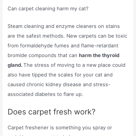
Can carpet cleaning harm my cat?
Steam cleaning and enzyme cleaners on stains
are the safest methods. New carpets can be toxic
from formaldehyde fumes and flame-retardant
bromide compounds that can
harm the thyroid
gland.
The stress of moving to a new place could
also have tipped the scales for your cat and
caused chronic kidney disease and stress-
associated diabetes to flare up.
Does carpet fresh work?
Carpet freshener is something you spray or