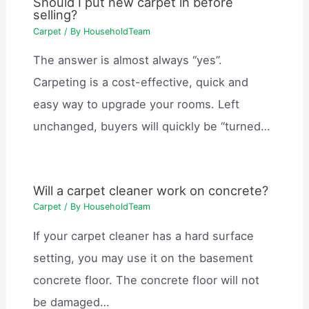
Should I put new carpet in before
selling?
Carpet
/ By
HouseholdTeam
The answer is almost always “yes”.
Carpeting is a cost-effective, quick and
easy way to upgrade your rooms. Left
unchanged, buyers will quickly be “turned…
Will a carpet cleaner work on concrete?
Carpet
/ By
HouseholdTeam
If your carpet cleaner has a hard surface
setting, you may use it on the basement
concrete floor. The concrete floor will not
be damaged…