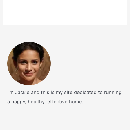
I'm Jackie and this is my site dedicated to running
a happy, healthy, effective home.