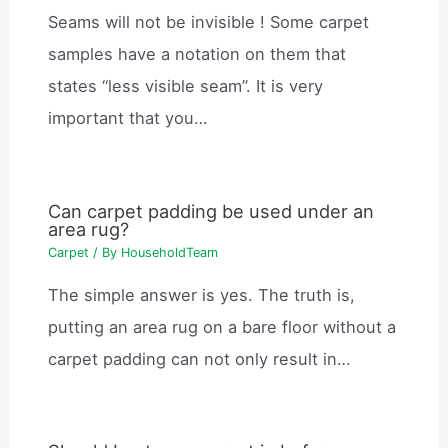
Seams will not be invisible ! Some carpet
samples have a notation on them that
states “less visible seam”. It is very
important that you…
Can carpet padding be used under an
area rug?
Carpet
/ By
HouseholdTeam
The simple answer is yes. The truth is,
putting an area rug on a bare floor without a
carpet padding can not only result in…