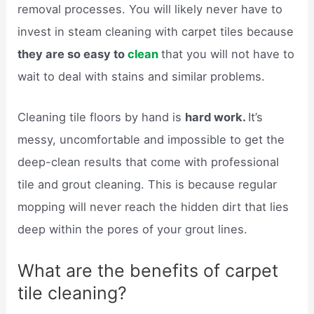
removal processes. You will likely never have to
invest in steam cleaning with carpet tiles because
they are so easy to
clean
that you will not have to
wait to deal with stains and similar problems.
Cleaning tile floors by hand is
hard work.
It’s
messy, uncomfortable and impossible to get the
deep-clean results that come with professional
tile and grout cleaning. This is because regular
mopping will never reach the hidden dirt that lies
deep within the pores of your grout lines.
What are the benefits of carpet
tile cleaning?