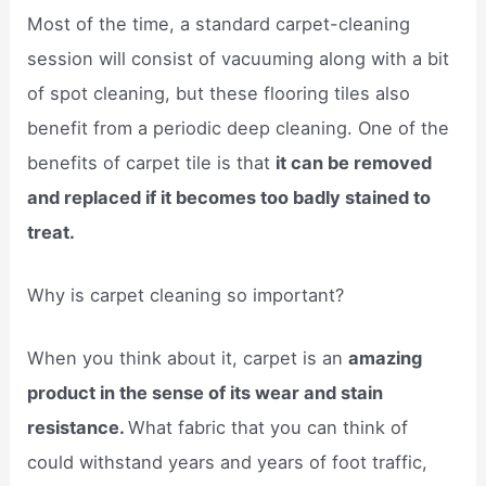
Most of the time, a standard carpet-cleaning
session will consist of vacuuming along with a bit
of spot cleaning, but these flooring tiles also
benefit from a periodic deep cleaning. One of the
benefits of carpet tile is that
it can be removed
and replaced if it becomes too badly stained to
treat.
Why is carpet cleaning so important?
When you think about it, carpet is an
amazing
product in the sense of its wear and stain
resistance.
What fabric that you can think of
could withstand years and years of foot traffic,