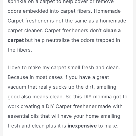
sprinkle on a carpet to help cover or remove
odors embedded into carpet fibers. Homemade
Carpet freshener is not the same as a homemade
carpet cleaner. Carpet fresheners don’t
clean a
carpet
but help neutralize the odors trapped in
the fibers.
I love to make my carpet smell fresh and clean.
Because in most cases if you have a great
vacuum that really sucks up the dirt, smelling
good also means clean. So this DIY momma got to
work creating a DIY Carpet freshener made with
essential oils that will have your home smelling
fresh and clean plus it is
inexpensive
to make.