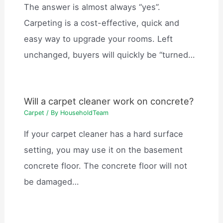
The answer is almost always “yes”.
Carpeting is a cost-effective, quick and
easy way to upgrade your rooms. Left
unchanged, buyers will quickly be “turned…
Will a carpet cleaner work on concrete?
Carpet
/ By
HouseholdTeam
If your carpet cleaner has a hard surface
setting, you may use it on the basement
concrete floor. The concrete floor will not
be damaged…