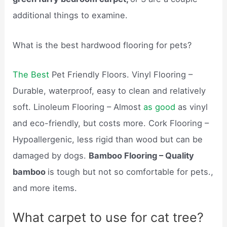
additional things to examine.
What is the best hardwood flooring for pets?
The Best
Pet Friendly Floors. Vinyl Flooring –
Durable, waterproof, easy to clean and relatively
soft. Linoleum Flooring – Almost
as good
as vinyl
and eco-friendly, but costs more. Cork Flooring –
Hypoallergenic, less rigid than wood but can be
damaged by dogs.
Bamboo Flooring – Quality
bamboo
is tough but not so comfortable for pets.,
and more items.
What carpet to use for cat tree?