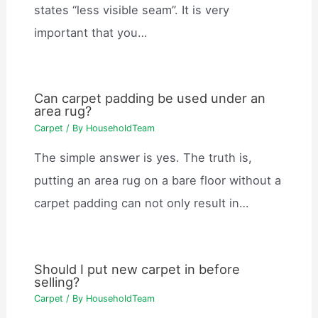
states “less visible seam”. It is very
important that you…
Can carpet padding be used under an
area rug?
Carpet
/ By
HouseholdTeam
The simple answer is yes. The truth is,
putting an area rug on a bare floor without a
carpet padding can not only result in…
Should I put new carpet in before
selling?
Carpet
/ By
HouseholdTeam