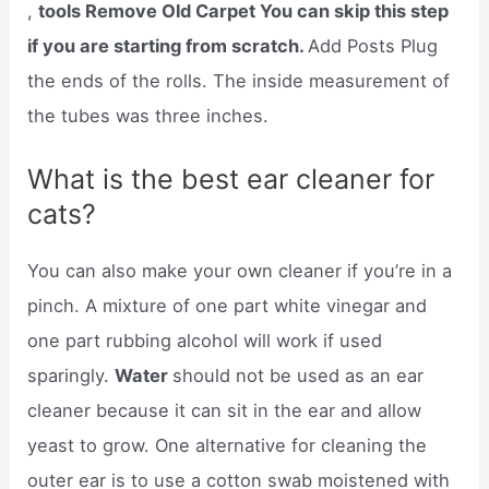
,
tools Remove Old Carpet You can skip this step
if you are starting from scratch.
Add Posts Plug
the ends of the rolls. The inside measurement of
the tubes was three inches.
What is the best ear cleaner for
cats?
You can also make your own cleaner if you’re in a
pinch. A mixture of one part white vinegar and
one part rubbing alcohol will work if used
sparingly.
Water
should not be used as an ear
cleaner because it can sit in the ear and allow
yeast to grow. One alternative for cleaning the
outer ear is to use a cotton swab moistened with