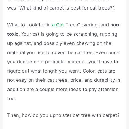
was “What kind of carpet is best for cat trees?”.
What to Look for in
a Cat
Tree Covering, and
non-
toxic.
Your cat is going to be scratching, rubbing
up against, and possibly even chewing on the
material you use to cover the cat tree. Even once
you decide on a particular material, you’ll have to
figure out what length you want. Color, cats are
not easy on their cat trees, price, and durability in
addition are a couple more ideas to pay attention
too.
Then, how do you upholster cat tree with carpet?