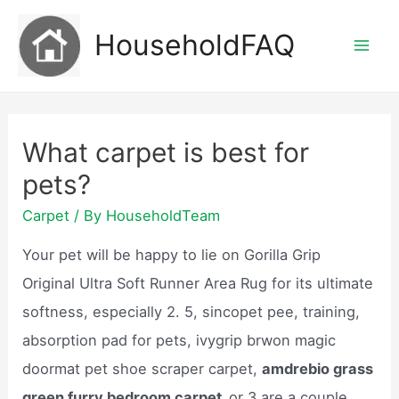
Skip
HouseholdFAQ
to
Mai
content
Men
What carpet is best for
pets?
Carpet
/ By
HouseholdTeam
Your pet will be happy to lie on Gorilla Grip
Original Ultra Soft Runner Area Rug for its ultimate
softness, especially 2. 5, sincopet pee, training,
absorption pad for pets, ivygrip brwon magic
doormat pet shoe scraper carpet,
amdrebio grass
green furry bedroom carpet,
or 3 are a couple