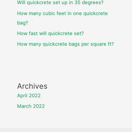
Will quickcrete set up in 35 degrees?
How many cubic feet in one quickcrete
bag?
How fast will quickcrete set?
How many quickcrete bags per square ft?
Archives
April 2022
March 2022