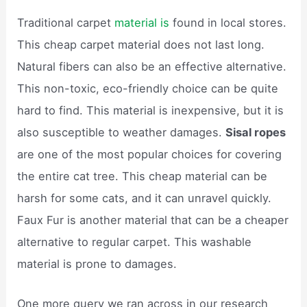
Traditional carpet
material is
found in local stores.
This cheap carpet material does not last long.
Natural fibers can also be an effective alternative.
This non-toxic, eco-friendly choice can be quite
hard to find. This material is inexpensive, but it is
also susceptible to weather damages.
Sisal ropes
are one of the most popular choices for covering
the entire cat tree. This cheap material can be
harsh for some cats, and it can unravel quickly.
Faux Fur is another material that can be a cheaper
alternative to regular carpet. This washable
material is prone to damages.
One more query we ran across in our research