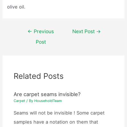
olive oil.
Post
←
Previous
Next Post
→
navigation
Post
Related Posts
Are carpet seams invisible?
Carpet
/ By
HouseholdTeam
Seams will not be invisible ! Some carpet
samples have a notation on them that