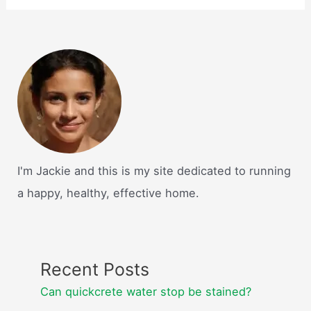
I'm Jackie and this is my site dedicated to running
a happy, healthy, effective home.
Recent Posts
Can quickcrete water stop be stained?