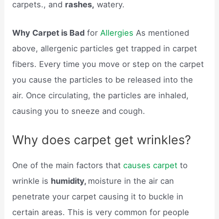
carpets., and
rashes,
watery.
Why Carpet is Bad
for
Allergies
As mentioned
above, allergenic particles get trapped in carpet
fibers. Every time you move or step on the carpet
you cause the particles to be released into the
air. Once circulating, the particles are inhaled,
causing you to sneeze and cough.
Why does carpet get wrinkles?
One of the main factors that
causes carpet
to
wrinkle is
humidity,
moisture in the air can
penetrate your carpet causing it to buckle in
certain areas. This is very common for people