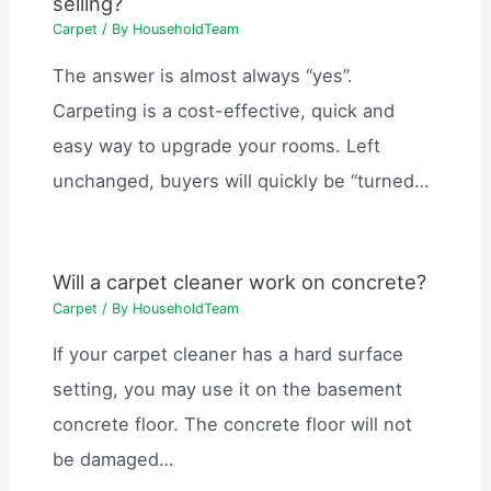
selling?
Carpet
/ By
HouseholdTeam
The answer is almost always “yes”.
Carpeting is a cost-effective, quick and
easy way to upgrade your rooms. Left
unchanged, buyers will quickly be “turned…
Will a carpet cleaner work on concrete?
Carpet
/ By
HouseholdTeam
If your carpet cleaner has a hard surface
setting, you may use it on the basement
concrete floor. The concrete floor will not
be damaged…