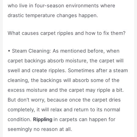
who live in four-season environments where
drastic temperature changes happen.
What causes carpet ripples and how to fix them?
• Steam Cleaning: As mentioned before, when
carpet backings absorb moisture, the carpet will
swell and create ripples. Sometimes after a steam
cleaning, the backings will absorb some of the
excess moisture and the carpet may ripple a bit.
But don’t worry, because once the carpet dries
completely, it will relax and return to its normal
condition.
Rippling
in carpets can happen for
seemingly no reason at all.