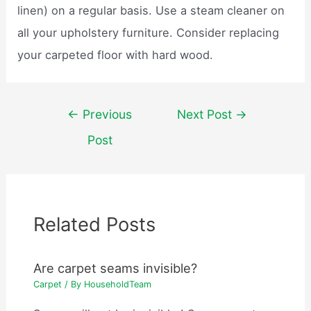
linen) on a regular basis. Use a steam cleaner on
all your upholstery furniture. Consider replacing
your carpeted floor with hard wood.
Post
←
Previous
Next Post
→
navigation
Post
Related Posts
Are carpet seams invisible?
Carpet
/ By
HouseholdTeam