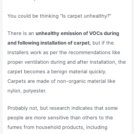
You could be thinking “Is carpet unhealthy?”
There is an
unhealthy emission of VOCs during
and following installation of carpet,
but if the
installers work as per the recommendations like
proper ventilation during and after installation, the
carpet becomes a benign material quickly.
Carpets are made of non-organic material like
nylon, polyester.
Probably not, but research indicates that some
people are more sensitive than others to the
fumes from household products, including