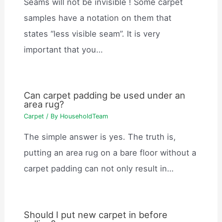
Seams will not be invisible ! Some carpet
samples have a notation on them that
states “less visible seam”. It is very
important that you…
Can carpet padding be used under an
area rug?
Carpet
/ By
HouseholdTeam
The simple answer is yes. The truth is,
putting an area rug on a bare floor without a
carpet padding can not only result in…
Should I put new carpet in before