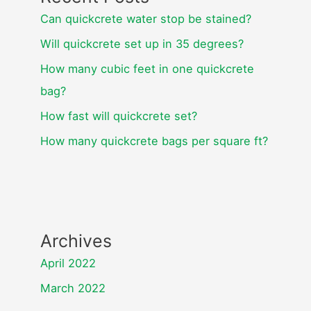
Can quickcrete water stop be stained?
Will quickcrete set up in 35 degrees?
How many cubic feet in one quickcrete
bag?
How fast will quickcrete set?
How many quickcrete bags per square ft?
Archives
April 2022
March 2022