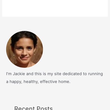
I'm Jackie and this is my site dedicated to running
a happy, healthy, effective home.
Recent Posts