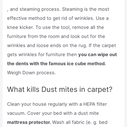
, and steaming process. Steaming is the most
effective method to get rid of wrinkles. Use a
knee kicker. To use the tool, remove all the
furniture from the room and look out for the
wrinkles and loose ends on the rug. If the carpet
gets wrinkles for furniture then
you can wipe out
the dents with the famous ice cube method.
Weigh Down process.
What kills Dust mites in carpet?
Clean your house regularly with a HEPA filter
vacuum. Cover your bed with a dust mite
mattress protector.
Wash all fabric (e. g. bed