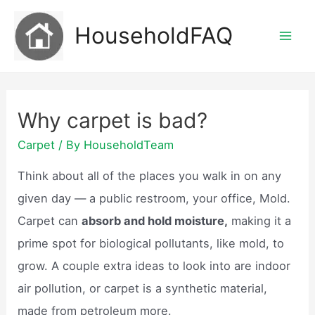
Skip
HouseholdFAQ
to
Mai
content
Men
Why carpet is bad?
Carpet
/ By
HouseholdTeam
Think about all of the places you walk in on any
given day — a public restroom, your office, Mold.
Carpet can
absorb and hold moisture,
making it a
prime spot for biological pollutants, like mold, to
grow. A couple extra ideas to look into are indoor
air pollution, or carpet is a synthetic material,
made from petroleum more.