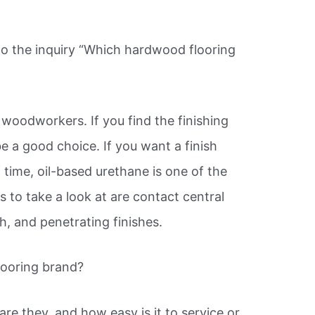
o the inquiry “Which hardwood flooring
f woodworkers. If you find the finishing
e a good choice. If you want a finish
of time, oil-based urethane is one of the
 to take a look at are contact central
, and penetrating finishes.
looring brand?
re they, and how easy is it to service or