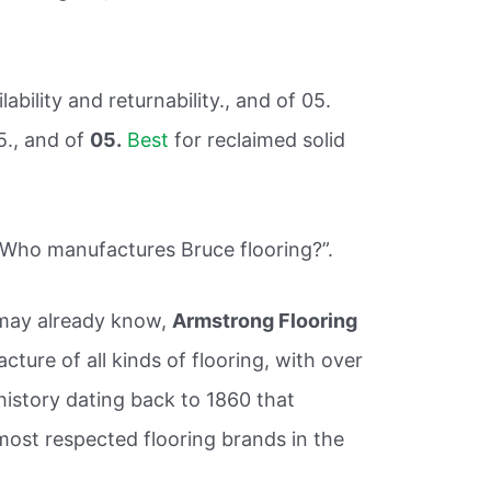
lability and returnability., and of 05.
5., and of
05.
Best
for reclaimed solid
“Who manufactures Bruce flooring?”.
may already know,
Armstrong Flooring
acture of all kinds of flooring, with over
history dating back to 1860 that
 most respected flooring brands in the