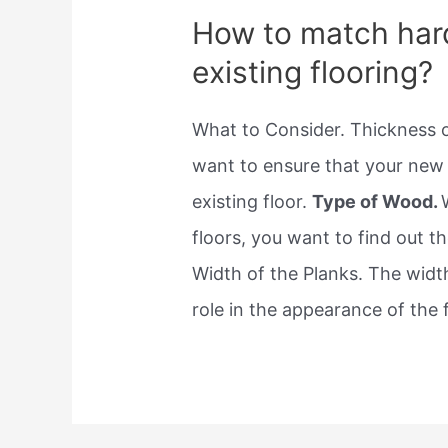
How to match har
existing flooring?
What to Consider. Thickness o
want to ensure that your new 
existing floor.
Type of Wood.
floors, you want to find out t
Width of the Planks. The width
role in the appearance of the f