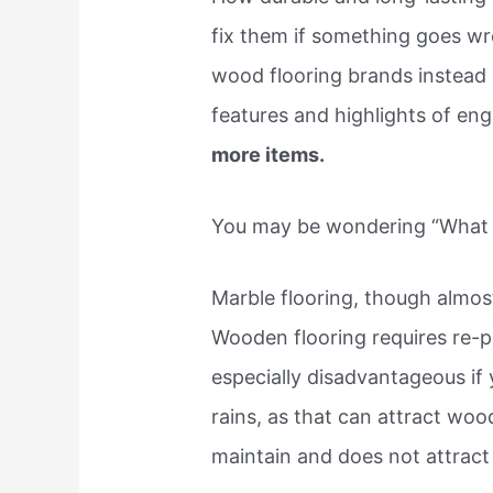
fix them if something goes w
wood flooring brands instead
features and highlights of en
more items.
You may be wondering “What fl
Marble flooring, though almos
Wooden flooring requires re-po
especially disadvantageous if y
rains, as that can attract wood
maintain and does not attract