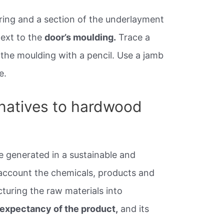
oring and a section of the underlayment
next to the
door’s moulding.
Trace a
 the moulding with a pencil. Use a jamb
e.
rnatives to hardwood
e generated in a sustainable and
account the chemicals, products and
turing the raw materials into
e expectancy of the product,
and its