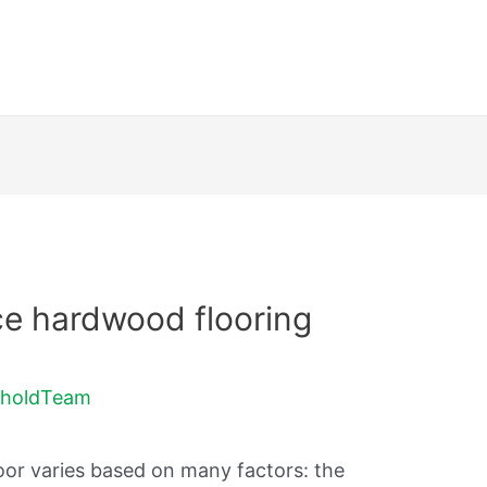
ce hardwood flooring
holdTeam
oor varies based on many factors: the