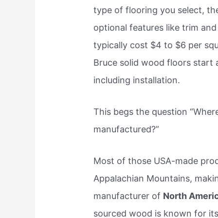
type of flooring you select, t
optional features like trim an
typically cost $4 to $6 per squ
Bruce solid wood floors start 
including installation.
This begs the question “Where
manufactured?”
Most of those USA-made prod
Appalachian Mountains, making
manufacturer of
North Ameri
sourced wood is known for its 