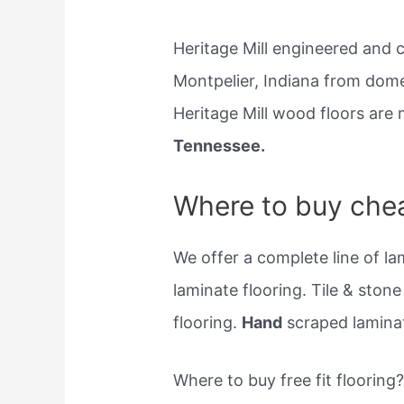
Heritage Mill engineered and 
Montpelier, Indiana from dome
Heritage Mill wood floors are 
Tennessee.
Where to buy chea
We offer a complete line of la
laminate flooring. Tile & ston
flooring.
Hand
scraped laminat
Where to buy free fit flooring