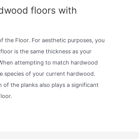
dwood floors with
f the Floor. For aesthetic purposes, you
floor is the same thickness as your
When attempting to match hardwood
he species of your current hardwood.
 of the planks also plays a significant
loor.