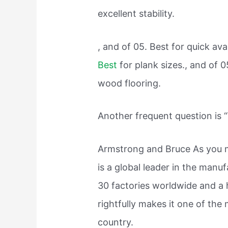
excellent stability.
, and of 05. Best for quick avai
Best
for plank sizes., and of 0
wood flooring.
Another frequent question is 
Armstrong and Bruce As you 
is a global leader in the manuf
30 factories worldwide and a 
rightfully makes it one of the
country.