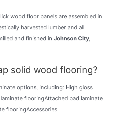
click wood floor panels are assembled in
stically harvested lumber and all
milled and finished in
Johnson City,
p solid wood flooring?
minate options, including: High gloss
e laminate flooringAttached pad laminate
e flooringAccessories.
?