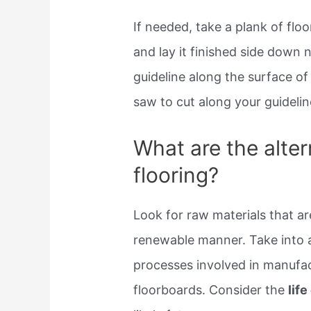
If needed, take a plank of flo
and lay it finished side down 
guideline along the surface of
saw to cut along your guidelin
What are the alte
flooring?
Look for raw materials that ar
renewable manner. Take into 
processes involved in manufac
floorboards. Consider the
lif