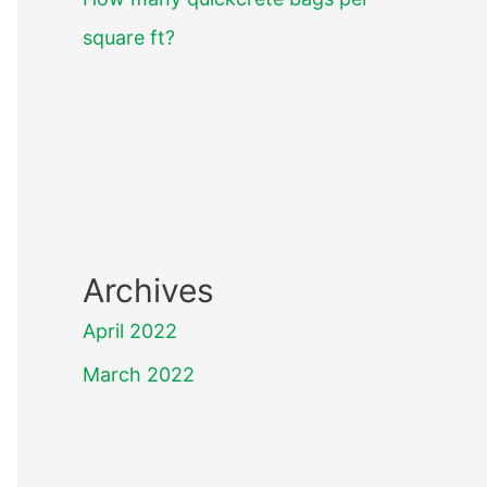
square ft?
Archives
April 2022
March 2022