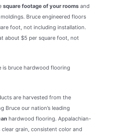
he
square footage of your rooms
and
d moldings. Bruce engineered floors
are foot, not including installation.
at about $5 per square foot, not
 is bruce hardwood flooring
ucts are harvested from the
 Bruce our nation’s leading
can
hardwood flooring. Appalachian-
clear grain, consistent color and