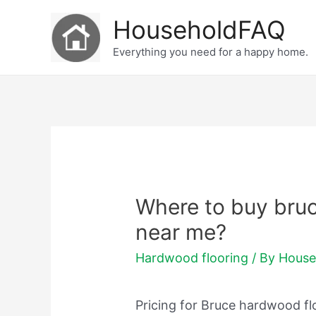
Skip
HouseholdFAQ
to
Everything you need for a happy home.
content
Where to buy bru
near me?
Hardwood flooring
/ By
House
Pricing for Bruce hardwood fl