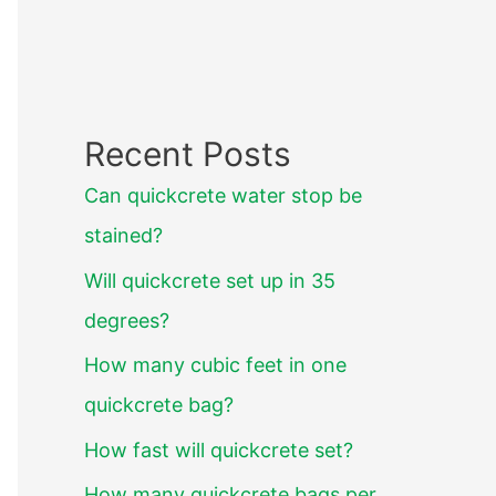
Recent Posts
Can quickcrete water stop be
stained?
Will quickcrete set up in 35
degrees?
How many cubic feet in one
quickcrete bag?
How fast will quickcrete set?
How many quickcrete bags per