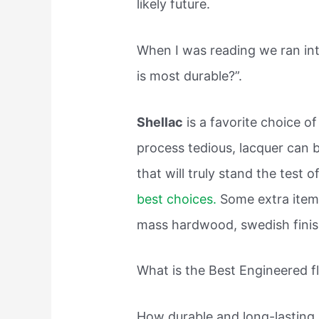
likely future.
When I was reading we ran int
is most durable?”.
Shellac
is a favorite choice o
process tedious, lacquer can b
that will truly stand the test 
best choices.
Some extra items
mass hardwood, swedish finish
What is the Best Engineered f
How durable and long-lasting a