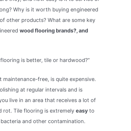
rong? Why is it worth buying engineered
 of other products? What are some key
gineered
wood flooring brands?, and
ooring is better, tile or hardwood?”
t maintenance-free, is quite expensive.
lishing at regular intervals and is
ou live in an area that receives a lot of
 rot. Tile flooring is extremely
easy
to
 bacteria and other contamination.