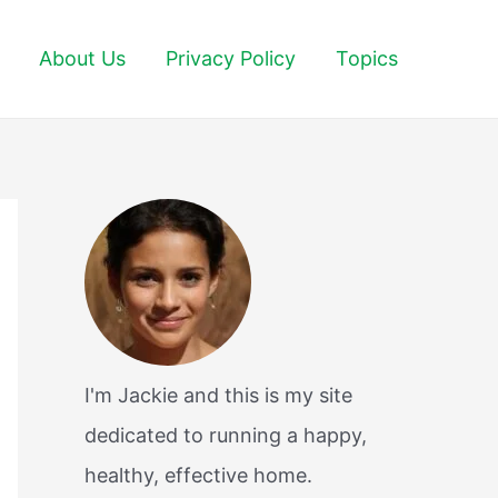
About Us
Privacy Policy
Topics
I'm Jackie and this is my site
dedicated to running a happy,
healthy, effective home.